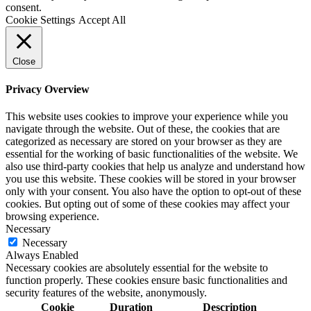
consent.
Cookie Settings
Accept All
Close
Privacy Overview
This website uses cookies to improve your experience while you
navigate through the website. Out of these, the cookies that are
categorized as necessary are stored on your browser as they are
essential for the working of basic functionalities of the website. We
also use third-party cookies that help us analyze and understand how
you use this website. These cookies will be stored in your browser
only with your consent. You also have the option to opt-out of these
cookies. But opting out of some of these cookies may affect your
browsing experience.
Necessary
Necessary
Always Enabled
Necessary cookies are absolutely essential for the website to
function properly. These cookies ensure basic functionalities and
security features of the website, anonymously.
Cookie
Duration
Description