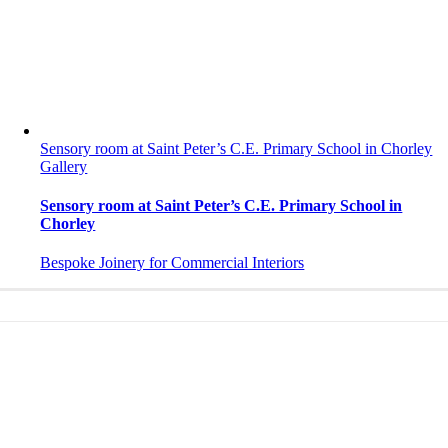
Sensory room at Saint Peter’s C.E. Primary School in Chorley
Gallery
Sensory room at Saint Peter’s C.E. Primary School in
Chorley
Bespoke Joinery for Commercial Interiors