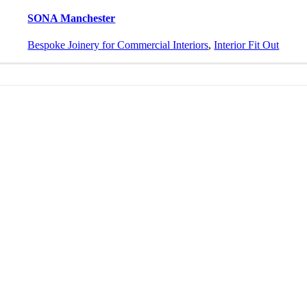
SONA Manchester
Bespoke Joinery for Commercial Interiors
,
Interior Fit Out