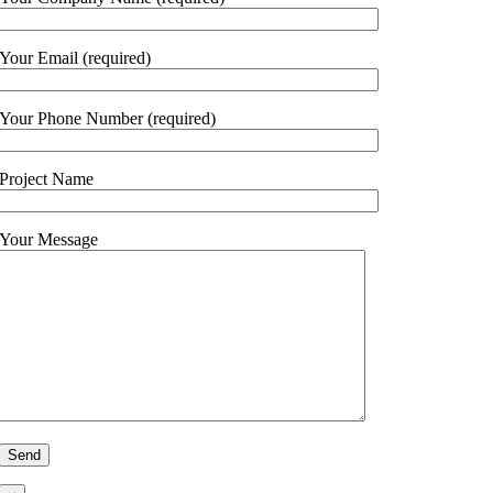
Your Email (required)
Your Phone Number (required)
Project Name
Your Message