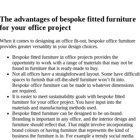
The advantages of bespoke fitted furniture
for your office project
When it comes to designing an office fit-out, bespoke office furniture
provides greater versatility in your design choices.
Bespoke fitted furniture in office projects provides the
opportunity to work with a range of materials that may not be
found in furniture that is ready-made to buy.
Not all offices have a straightforward layout. Some have difficult
spaces to furnish that off-the-shelf furniture won’t fit into.
Bespoke office furniture can be made to whatever dimensions
are required.
It is easier to meet sustainability goals with bespoke fitted
furniture for your office project. You have input into the
materials and manufacturing methods used.
Bespoke fitted furniture can be designed to be on-brand.
Branding is important in any office, and the interior design and
furniture should reflect that. That might involve incorporating
brand colours or having furniture that represents the kind of
business the furniture is in. For example a trendy social media