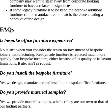
company may want to steer away from corporate looking
furniture to have a relaxed design instead.
If some legacy furniture is to be kept, the bespoke additional
furniture can be manufactured to match, therefore creating a
cohesive office design.
FAQs
Is bespoke office furniture expensive?
No it isn’t when you consider the return on investment of bespoke
joinery manufacturing. Readymade furniture is replaced much more
quickly than bespoke furniture, either because of its quality or its layou
limitations. It also isn’t as robust.
Do you install the bespoke furniture?
Yes we design, manufacture and install our bespoke office furniture.
Do you provide material samples?
Yes we provide material samples, whether they are our own or that of
our trading partners.