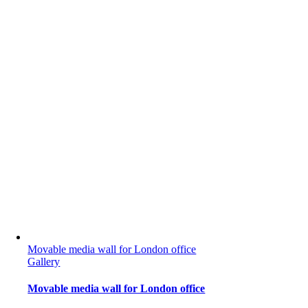
Movable media wall for London office
Gallery
Movable media wall for London office