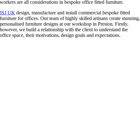
workers are all considerations in bespoke office fitted furniture.
JSJ UK
design, manufacture and install commercial bespoke fitted
furniture for offices. Our team of highly skilled artisans create stunning
personalised furniture designs at our workshop in Preston. Firstly,
however, we build a relationship with the client to understand the
office space, their motivations, design goals and expectations.