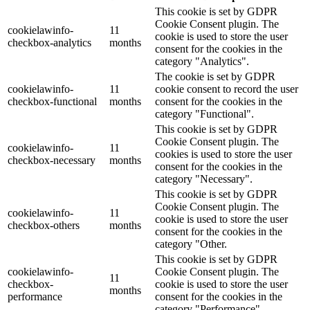
This cookie is set by GDPR
Cookie Consent plugin. The
cookielawinfo-
11
cookie is used to store the user
checkbox-analytics
months
consent for the cookies in the
category "Analytics".
The cookie is set by GDPR
cookielawinfo-
11
cookie consent to record the user
checkbox-functional
months
consent for the cookies in the
category "Functional".
This cookie is set by GDPR
Cookie Consent plugin. The
cookielawinfo-
11
cookies is used to store the user
checkbox-necessary
months
consent for the cookies in the
category "Necessary".
This cookie is set by GDPR
Cookie Consent plugin. The
cookielawinfo-
11
cookie is used to store the user
checkbox-others
months
consent for the cookies in the
category "Other.
This cookie is set by GDPR
cookielawinfo-
Cookie Consent plugin. The
11
checkbox-
cookie is used to store the user
months
performance
consent for the cookies in the
category "Performance".