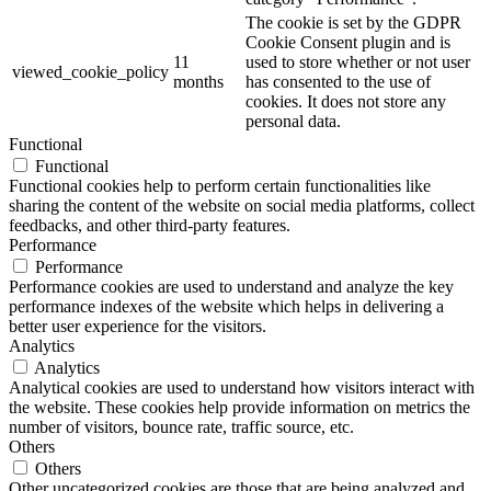
The cookie is set by the GDPR
Cookie Consent plugin and is
11
used to store whether or not user
viewed_cookie_policy
months
has consented to the use of
cookies. It does not store any
personal data.
Functional
Functional
Functional cookies help to perform certain functionalities like
sharing the content of the website on social media platforms, collect
feedbacks, and other third-party features.
Performance
Performance
Performance cookies are used to understand and analyze the key
performance indexes of the website which helps in delivering a
better user experience for the visitors.
Analytics
Analytics
Analytical cookies are used to understand how visitors interact with
the website. These cookies help provide information on metrics the
number of visitors, bounce rate, traffic source, etc.
Others
Others
Other uncategorized cookies are those that are being analyzed and