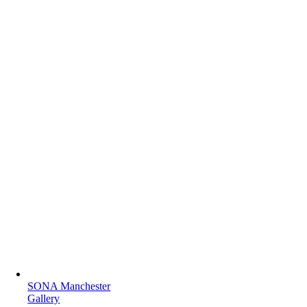
SONA Manchester
Gallery