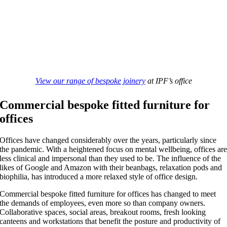
View our range of bespoke joinery
at IPF’s office
Commercial bespoke fitted furniture for
offices
Offices have changed considerably over the years, particularly since
the pandemic. With a heightened focus on mental wellbeing, offices ar
less clinical and impersonal than they used to be. The influence of the
likes of Google and Amazon with their beanbags, relaxation pods and
biophilia, has introduced a more relaxed style of office design.
Commercial bespoke fitted furniture for offices has changed to meet
the demands of employees, even more so than company owners.
Collaborative spaces, social areas, breakout rooms, fresh looking
canteens and workstations that benefit the posture and productivity of