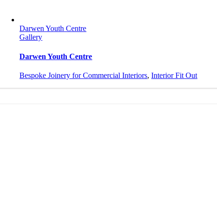
Darwen Youth Centre
Gallery
Darwen Youth Centre
Bespoke Joinery for Commercial Interiors
,
Interior Fit Out