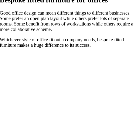
Good office design can mean different things to different businesses.
Some prefer an open plan layout while others prefer lots of separate
rooms. Some benefit from rows of workstations while others require a
more collaborative scheme.
Whichever style of office fit out a company needs, bespoke fitted
furniture makes a huge difference to its success.