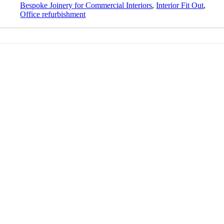
Bespoke Joinery for Commercial Interiors
,
Interior Fit Out
,
Office refurbishment