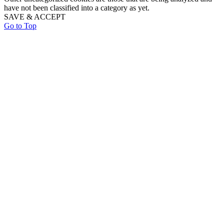
have not been classified into a category as yet.
SAVE & ACCEPT
Go to Top