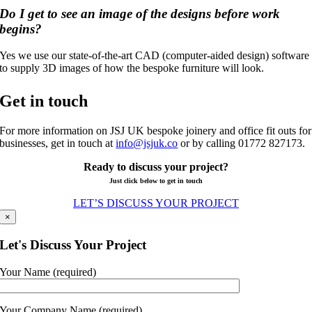
Do I get to see an image of the designs before work
begins?
Yes we use our state-of-the-art CAD (computer-aided design) software
to supply 3D images of how the bespoke furniture will look.
Get in touch
For more information on JSJ UK bespoke joinery and office fit outs for
businesses, get in touch at
info@jsjuk.co
or by calling 01772 827173.
Ready to discuss your project?
Just click below to get in touch
LET’S DISCUSS YOUR PROJECT
×
Let's Discuss Your Project
Your Name (required)
Your Company Name (required)