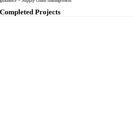
guidance – Supply chain management
Completed Projects