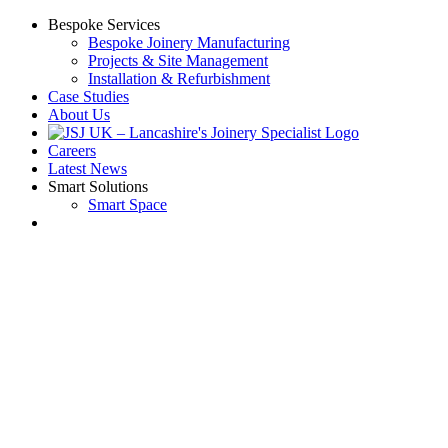
Skip
Bespoke Services
to
Bespoke Joinery Manufacturing
content
Projects & Site Management
Installation & Refurbishment
Case Studies
About Us
Careers
Latest News
Smart Solutions
Smart Space