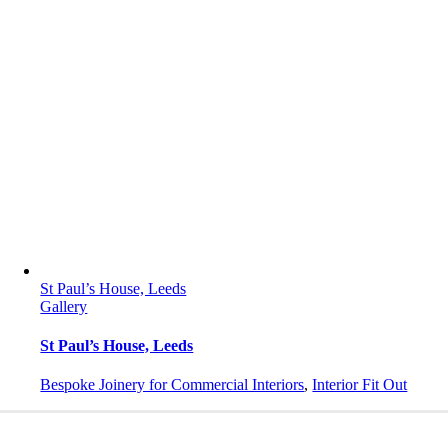
St Paul’s House, Leeds
Gallery
St Paul’s House, Leeds
Bespoke Joinery for Commercial Interiors
,
Interior Fit Out