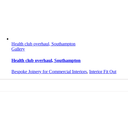
Health club overhaul, Southampton
Gallery
Health club overhaul, Southampton
Bespoke Joinery for Commercial Interiors
,
Interior Fit Out