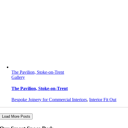
The Pavilion, Stoke-on-Trent
Gallery
The Pavilion, Stoke-on-Trent
Bespoke Joinery for Commercial Interiors
,
Interior Fit Out
Load More Posts