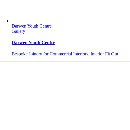
Darwen Youth Centre
Gallery
Darwen Youth Centre
Bespoke Joinery for Commercial Interiors
,
Interior Fit Out