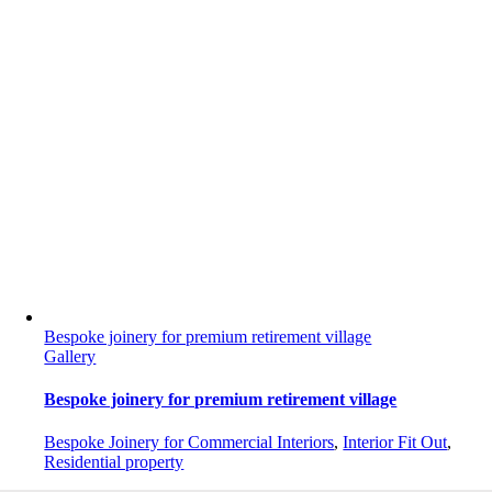
Bespoke joinery for premium retirement village
Gallery
Bespoke joinery for premium retirement village
Bespoke Joinery for Commercial Interiors
,
Interior Fit Out
,
Residential property