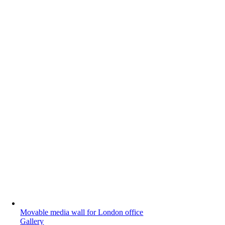
Movable media wall for London office
Gallery