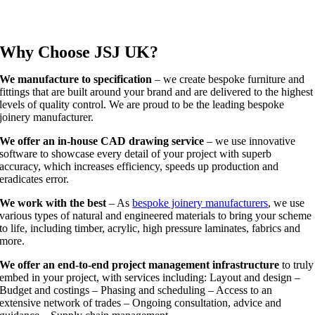
Why Choose JSJ UK?
We manufacture to specification
– we create bespoke furniture and
fittings that are built around your brand and are delivered to the highest
levels of quality control. We are proud to be the leading bespoke
joinery manufacturer.
We offer an in-house CAD drawing service
– we use innovative
software to showcase every detail of your project with superb
accuracy, which increases efficiency, speeds up production and
eradicates error.
We work with the best
– As
bespoke joinery manufacturers
, we use
various types of natural and engineered materials to bring your scheme
to life, including timber, acrylic, high pressure laminates, fabrics and
more.
We offer an end-to-end project management infrastructure
to truly
embed in your project, with services including: Layout and design –
Budget and costings – Phasing and scheduling – Access to an
extensive network of trades – Ongoing consultation, advice and