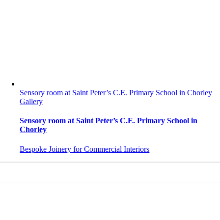
Sensory room at Saint Peter’s C.E. Primary School in Chorley
Gallery
Sensory room at Saint Peter’s C.E. Primary School in
Chorley
Bespoke Joinery for Commercial Interiors