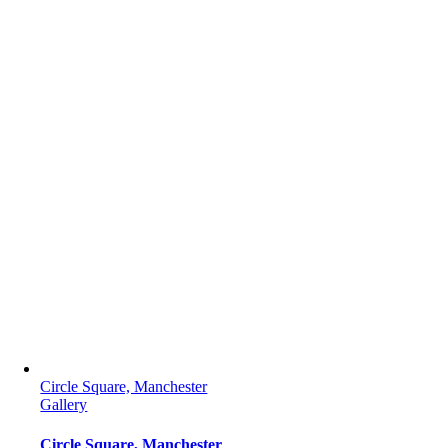
Circle Square, Manchester
Gallery
Circle Square, Manchester