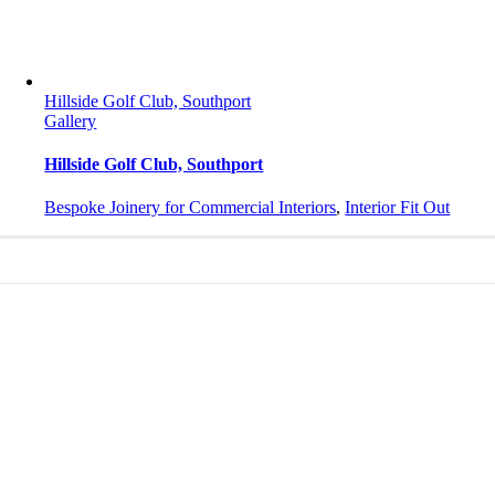
Hillside Golf Club, Southport
Gallery
Hillside Golf Club, Southport
Bespoke Joinery for Commercial Interiors
,
Interior Fit Out