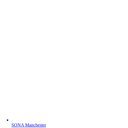
SONA Manchester