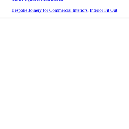
Bespoke Joinery for Commercial Interiors
,
Interior Fit Out