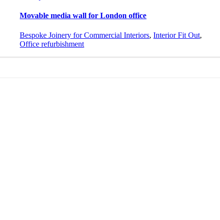
Movable media wall for London office
Bespoke Joinery for Commercial Interiors
,
Interior Fit Out
,
Office refurbishment