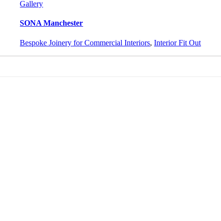
Gallery
SONA Manchester
Bespoke Joinery for Commercial Interiors
,
Interior Fit Out