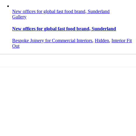
New offices for global fast food brand, Sunderland
Gallery
New offices for global fast food brand, Sunderland
Bespoke Joinery for Commercial Interiors
,
Hidden
,
Interior Fit
Out