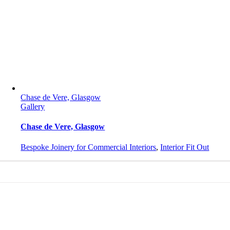
Chase de Vere, Glasgow
Gallery
Chase de Vere, Glasgow
Bespoke Joinery for Commercial Interiors
,
Interior Fit Out