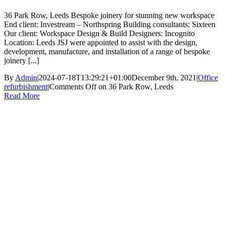
36 Park Row, Leeds Bespoke joinery for stunning new workspace
End client: Investream – Northspring Building consultants: Sixteen
Our client: Workspace Design & Build Designers: Incognito
Location: Leeds JSJ were appointed to assist with the design,
development, manufacture, and installation of a range of bespoke
joinery [...]
By
Admin
|
2024-07-18T13:29:21+01:00
December 9th, 2021
|
Office
refurbishment
|
Comments Off
on 36 Park Row, Leeds
Read More