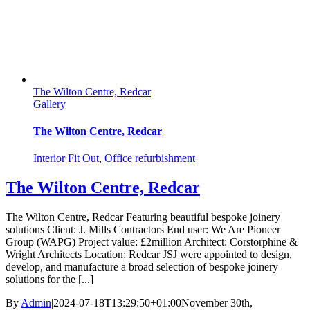
The Wilton Centre, Redcar
Gallery
The Wilton Centre, Redcar
Interior Fit Out
,
Office refurbishment
The Wilton Centre, Redcar
The Wilton Centre, Redcar Featuring beautiful bespoke joinery
solutions Client: J. Mills Contractors End user: We Are Pioneer
Group (WAPG) Project value: £2million Architect: Corstorphine &
Wright Architects Location: Redcar JSJ were appointed to design,
develop, and manufacture a broad selection of bespoke joinery
solutions for the [...]
By
Admin
|
2024-07-18T13:29:50+01:00
November 30th,