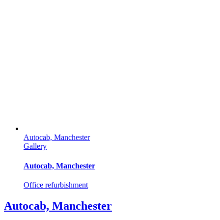
Autocab, Manchester
Gallery
Autocab, Manchester
Office refurbishment
Autocab, Manchester