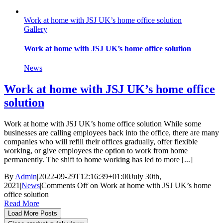
Work at home with JSJ UK’s home office solution
Gallery
Work at home with JSJ UK’s home office solution
News
Work at home with JSJ UK’s home office
solution
Work at home with JSJ UK’s home office solution While some
businesses are calling employees back into the office, there are many
companies who will refill their offices gradually, offer flexible
working, or give employees the option to work from home
permanently. The shift to home working has led to more [...]
By
Admin
|
2022-09-29T12:16:39+01:00
July 30th,
2021
|
News
|
Comments Off
on Work at home with JSJ UK’s home
office solution
Read More
Load More Posts