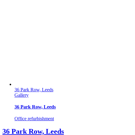
36 Park Row, Leeds
Gallery
36 Park Row, Leeds
Office refurbishment
36 Park Row, Leeds