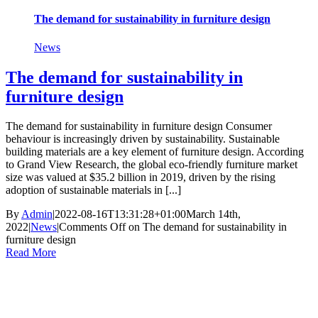
The demand for sustainability in furniture design
News
The demand for sustainability in
furniture design
The demand for sustainability in furniture design Consumer
behaviour is increasingly driven by sustainability. Sustainable
building materials are a key element of furniture design. According
to Grand View Research, the global eco-friendly furniture market
size was valued at $35.2 billion in 2019, driven by the rising
adoption of sustainable materials in [...]
By
Admin
|
2022-08-16T13:31:28+01:00
March 14th,
2022
|
News
|
Comments Off
on The demand for sustainability in
furniture design
Read More