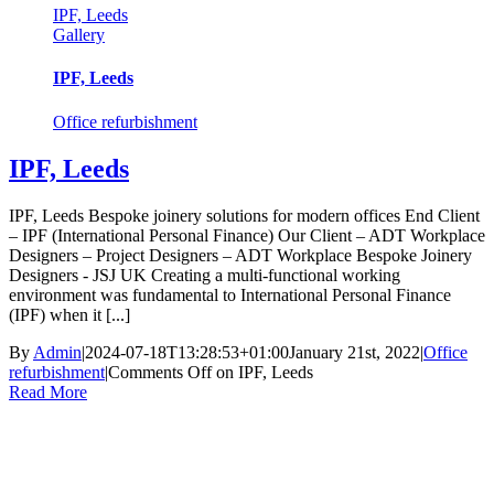
IPF, Leeds
Gallery
IPF, Leeds
Office refurbishment
IPF, Leeds
IPF, Leeds Bespoke joinery solutions for modern offices End Client
– IPF (International Personal Finance) Our Client – ADT Workplace
Designers – Project Designers – ADT Workplace Bespoke Joinery
Designers - JSJ UK Creating a multi-functional working
environment was fundamental to International Personal Finance
(IPF) when it [...]
By
Admin
|
2024-07-18T13:28:53+01:00
January 21st, 2022
|
Office
refurbishment
|
Comments Off
on IPF, Leeds
Read More