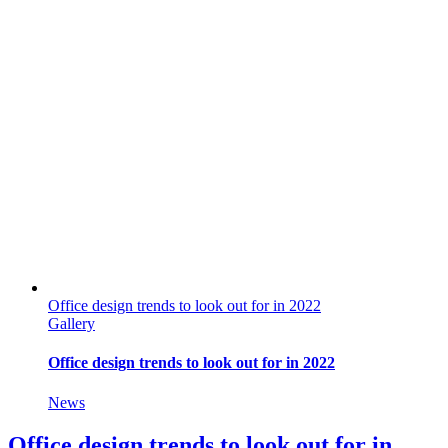
Office design trends to look out for in 2022
Gallery
Office design trends to look out for in 2022
News
Office design trends to look out for in