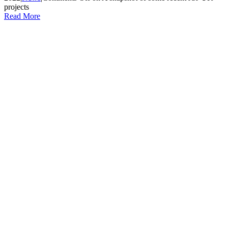
projects
Read More