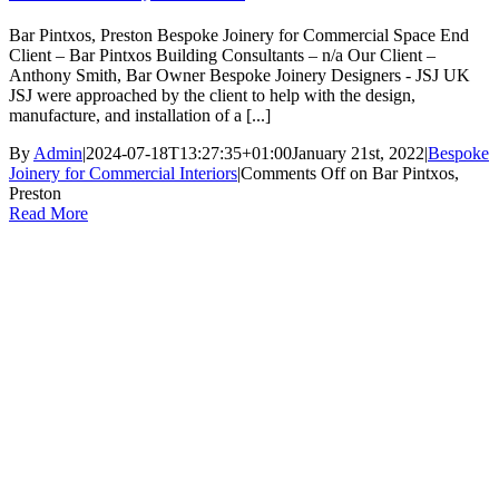
Bar Pintxos, Preston Bespoke Joinery for Commercial Space End
Client – Bar Pintxos Building Consultants – n/a Our Client –
Anthony Smith, Bar Owner Bespoke Joinery Designers - JSJ UK
JSJ were approached by the client to help with the design,
manufacture, and installation of a [...]
By
Admin
|
2024-07-18T13:27:35+01:00
January 21st, 2022
|
Bespoke
Joinery for Commercial Interiors
|
Comments Off
on Bar Pintxos,
Preston
Read More