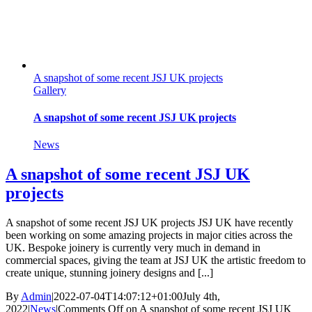
A snapshot of some recent JSJ UK projects
Gallery
A snapshot of some recent JSJ UK projects
News
A snapshot of some recent JSJ UK
projects
A snapshot of some recent JSJ UK projects JSJ UK have recently
been working on some amazing projects in major cities across the
UK. Bespoke joinery is currently very much in demand in
commercial spaces, giving the team at JSJ UK the artistic freedom to
create unique, stunning joinery designs and [...]
By
Admin
|
2022-07-04T14:07:12+01:00
July 4th,
2022
|
News
|
Comments Off
on A snapshot of some recent JSJ UK