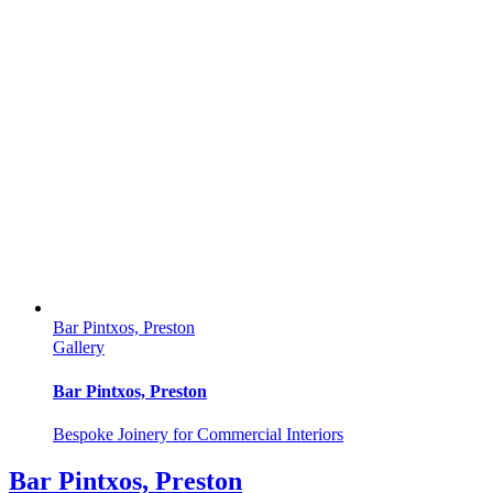
Bar Pintxos, Preston
Gallery
Bar Pintxos, Preston
Bespoke Joinery for Commercial Interiors
Bar Pintxos, Preston