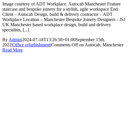
Image courtesy of ADT Workplace. Autocab Manchester Feature
staircase and bespoke joinery for a stylish, agile workspace End
Client – Autocab Design, build & delivery contractor – ADT
Workplace Location – Manchester Bespoke Joinery Designers - JSJ
UK Manchester based workplace design, build and delivery
specialists, [...]
By
Admin
|
2024-07-18T13:26:58+01:00
September 15th,
2022
|
Office refurbishment
|
Comments Off
on Autocab, Manchester
Read More