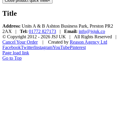
Close product quick view
×
Title
Address:
Units A & B Ashton Business Park, Preston PR2
2AX |
Tel:
01772 827173
|
Email:
info@jsjuk.co
© Copyright 2012 -
2026 JSJ UK | All Rights Reserved |
Cancel Your Order
| Created by
Reason Agency Ltd
Facebook
Twitter
Instagram
YouTube
Pinterest
Page load link
Go to Top