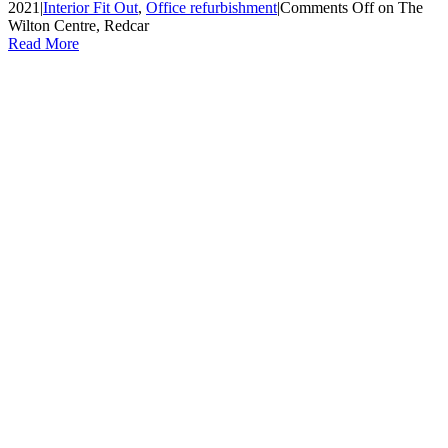
2021
|
Interior Fit Out
,
Office refurbishment
|
Comments Off
on The
Wilton Centre, Redcar
Read More