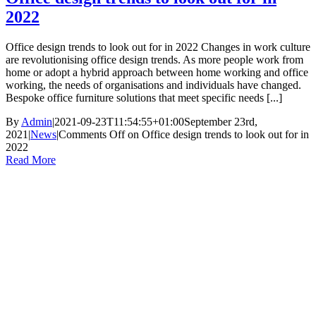
2022
Office design trends to look out for in 2022 Changes in work culture
are revolutionising office design trends. As more people work from
home or adopt a hybrid approach between home working and office
working, the needs of organisations and individuals have changed.
Bespoke office furniture solutions that meet specific needs [...]
By
Admin
|
2021-09-23T11:54:55+01:00
September 23rd,
2021
|
News
|
Comments Off
on Office design trends to look out for in
2022
Read More