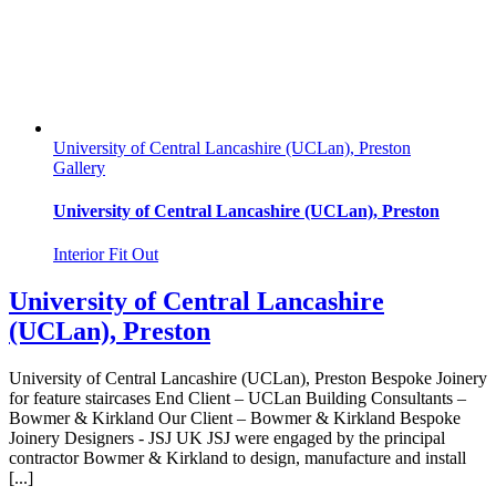
University of Central Lancashire (UCLan), Preston
Gallery
University of Central Lancashire (UCLan), Preston
Interior Fit Out
University of Central Lancashire
(UCLan), Preston
University of Central Lancashire (UCLan), Preston Bespoke Joinery
for feature staircases End Client – UCLan Building Consultants –
Bowmer & Kirkland Our Client – Bowmer & Kirkland Bespoke
Joinery Designers - JSJ UK JSJ were engaged by the principal
contractor Bowmer & Kirkland to design, manufacture and install
[...]