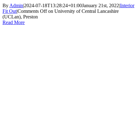
By
Admin
|
2024-07-18T13:28:24+01:00
January 21st, 2022
|
Interior
Fit Out
|
Comments Off
on University of Central Lancashire
(UCLan), Preston
Read More