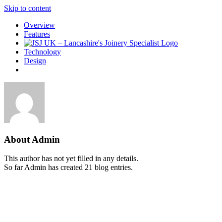
Skip to content
Overview
Features
Technology
Design
About
Admin
This author has not yet filled in any details.
So far Admin has created 21 blog entries.