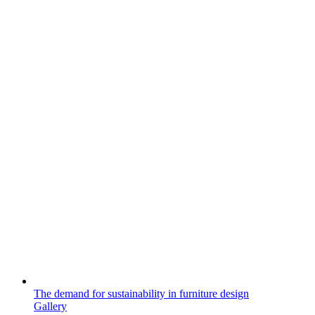
The demand for sustainability in furniture design
Gallery