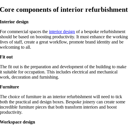
Core components of interior refurbishment
Interior design
For commercial spaces the
interior design
of a bespoke refurbishment
should be based on boosting productivity. It must enhance the working
lives of staff, create a great workflow, promote brand identity and be
welcoming to all.
Fit out
The fit out is the preparation and development of the building to make
it suitable for occupation. This includes electrical and mechanical
work, decoration and furnishing.
Furniture
The choice of furniture in an interior refurbishment will need to tick
both the practical and design boxes. Bespoke joinery can create some
incredible furniture pieces that both transform interiors and boost
productivity.
Workspace design