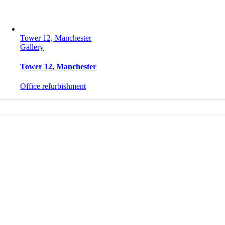
Tower 12, Manchester
Gallery
Tower 12, Manchester
Office refurbishment