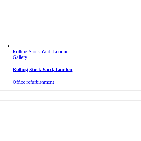
Rolling Stock Yard, London
Gallery
Rolling Stock Yard, London
Office refurbishment