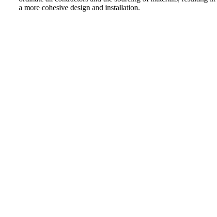
a more cohesive design and installation.