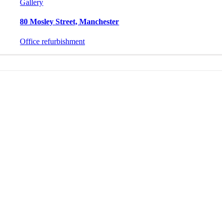
Gallery
80 Mosley Street, Manchester
Office refurbishment