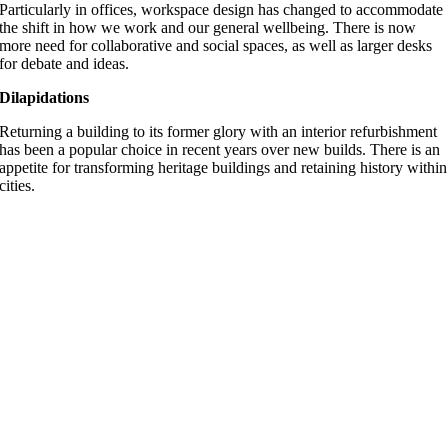
Particularly in offices, workspace design has changed to accommodate
the shift in how we work and our general wellbeing. There is now
more need for collaborative and social spaces, as well as larger desks
for debate and ideas.
Dilapidations
Returning a building to its former glory with an interior refurbishment
has been a popular choice in recent years over new builds. There is an
appetite for transforming heritage buildings and retaining history within
cities.