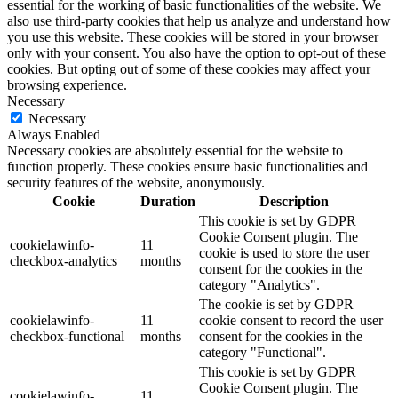
essential for the working of basic functionalities of the website. We
also use third-party cookies that help us analyze and understand how
you use this website. These cookies will be stored in your browser
only with your consent. You also have the option to opt-out of these
cookies. But opting out of some of these cookies may affect your
browsing experience.
Necessary
Necessary
Always Enabled
Necessary cookies are absolutely essential for the website to
function properly. These cookies ensure basic functionalities and
security features of the website, anonymously.
Cookie
Duration
Description
This cookie is set by GDPR
Cookie Consent plugin. The
cookielawinfo-
11
cookie is used to store the user
checkbox-analytics
months
consent for the cookies in the
category "Analytics".
The cookie is set by GDPR
cookielawinfo-
11
cookie consent to record the user
checkbox-functional
months
consent for the cookies in the
category "Functional".
This cookie is set by GDPR
Cookie Consent plugin. The
cookielawinfo-
11