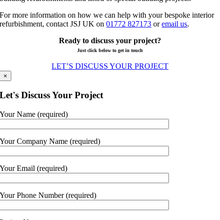
For more information on how we can help with your bespoke interior
refurbishment, contact JSJ UK on
01772 827173
or
email us
.
Ready to discuss your project?
Just click below to get in touch
LET’S DISCUSS YOUR PROJECT
×
Let's Discuss Your Project
Your Name (required)
Your Company Name (required)
Your Email (required)
Your Phone Number (required)