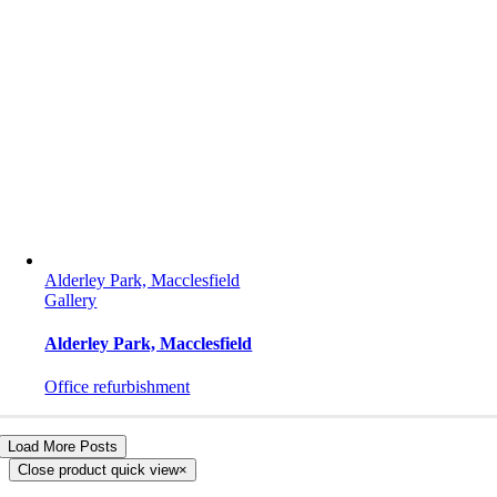
Alderley Park, Macclesfield
Gallery
Alderley Park, Macclesfield
Office refurbishment
Load More Posts
Close product quick view
×