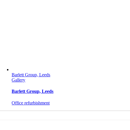
Barlett Group, Leeds
Gallery
Barlett Group, Leeds
Office refurbishment