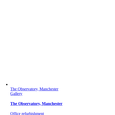
The Observatory, Manchester
Gallery
The Observatory, Manchester
Office refurbishment