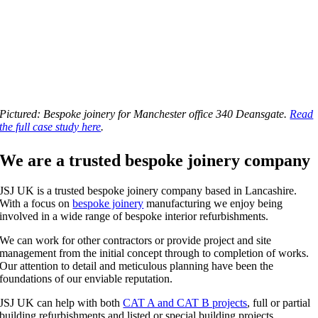
Pictured: Bespoke joinery for Manchester office 340 Deansgate.
Read
the full case study here
.
We are a trusted bespoke joinery company
JSJ UK is a trusted bespoke joinery company based in Lancashire.
With a focus on
bespoke joinery
manufacturing we enjoy being
involved in a wide range of bespoke interior refurbishments.
We can work for other contractors or provide project and site
management from the initial concept through to completion of works.
Our attention to detail and meticulous planning have been the
foundations of our enviable reputation.
JSJ UK can help with both
CAT A and CAT B projects
, full or partial
building refurbishments and listed or special building projects.