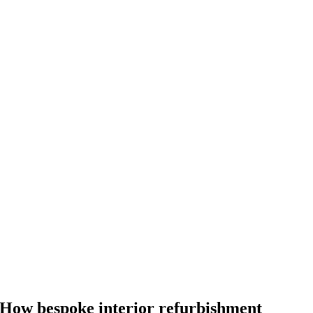
How bespoke interior refurbishment