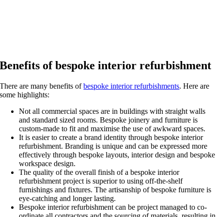
Benefits of bespoke interior refurbishment
There are many benefits of
bespoke interior refurbishments
. Here are
some highlights:
Not all commercial spaces are in buildings with straight walls
and standard sized rooms. Bespoke joinery and furniture is
custom-made to fit and maximise the use of awkward spaces.
It is easier to create a brand identity through bespoke interior
refurbishment. Branding is unique and can be expressed more
effectively through bespoke layouts, interior design and bespoke
workspace design.
The quality of the overall finish of a bespoke interior
refurbishment project is superior to using off-the-shelf
furnishings and fixtures. The artisanship of bespoke furniture is
eye-catching and longer lasting.
Bespoke interior refurbishment can be project managed to co-
ordinate all contractors and the sourcing of materials, resulting in