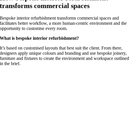
transforms commercial spaces
Bespoke interior refurbishment transforms commercial spaces and
facilitates better workflow, a more human-centric environment and the
opportunity to customise every room.
What is bespoke interior refurbishment?
It’s based on customised layouts that best suit the client. From there,
designers apply unique colours and branding and use bespoke joinery,
furniture and fixtures to create the environment and workspace outline
in the brief.