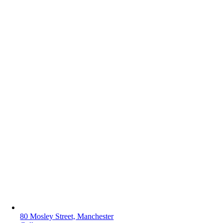
80 Mosley Street, Manchester