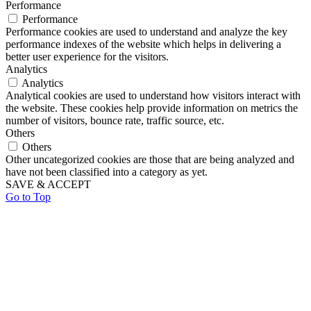
Performance
Performance
Performance cookies are used to understand and analyze the key
performance indexes of the website which helps in delivering a
better user experience for the visitors.
Analytics
Analytics
Analytical cookies are used to understand how visitors interact with
the website. These cookies help provide information on metrics the
number of visitors, bounce rate, traffic source, etc.
Others
Others
Other uncategorized cookies are those that are being analyzed and
have not been classified into a category as yet.
SAVE & ACCEPT
Go to Top