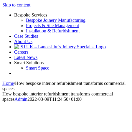
Skip to content
Bespoke Services
Bespoke Joinery Manufacturing
Projects & Site Management
Installation & Refurbishment
Case Studies
About Us
Careers
Latest News
Smart Solutions
Smart Space
Home
/
How bespoke interior refurbishment transforms commercial
spaces
How bespoke interior refurbishment transforms commercial
spaces
Admin
2022-03-09T11:24:50+01:00