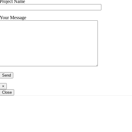
Project Name
Your Message
×
Close