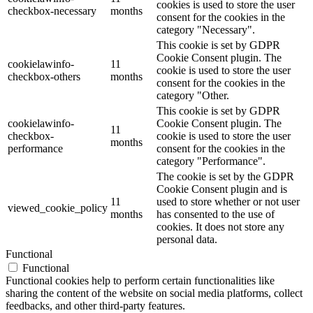
cookies is used to store the user
checkbox-necessary
months
consent for the cookies in the
category "Necessary".
This cookie is set by GDPR
Cookie Consent plugin. The
cookielawinfo-
11
cookie is used to store the user
checkbox-others
months
consent for the cookies in the
category "Other.
This cookie is set by GDPR
cookielawinfo-
Cookie Consent plugin. The
11
checkbox-
cookie is used to store the user
months
performance
consent for the cookies in the
category "Performance".
The cookie is set by the GDPR
Cookie Consent plugin and is
11
used to store whether or not user
viewed_cookie_policy
months
has consented to the use of
cookies. It does not store any
personal data.
Functional
Functional
Functional cookies help to perform certain functionalities like
sharing the content of the website on social media platforms, collect
feedbacks, and other third-party features.