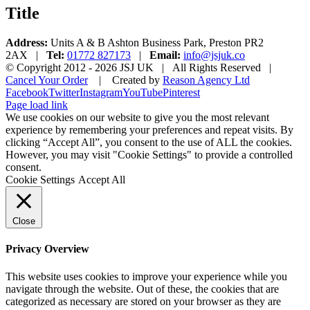
Title
Address:
Units A & B Ashton Business Park, Preston PR2
2AX |
Tel:
01772 827173
|
Email:
info@jsjuk.co
© Copyright 2012 -
2026 JSJ UK | All Rights Reserved |
Cancel Your Order
| Created by
Reason Agency Ltd
Facebook
Twitter
Instagram
YouTube
Pinterest
Page load link
We use cookies on our website to give you the most relevant
experience by remembering your preferences and repeat visits. By
clicking “Accept All”, you consent to the use of ALL the cookies.
However, you may visit "Cookie Settings" to provide a controlled
consent.
Cookie Settings
Accept All
Close
Privacy Overview
This website uses cookies to improve your experience while you
navigate through the website. Out of these, the cookies that are
categorized as necessary are stored on your browser as they are