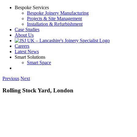
Skip
Bespoke Services
to
Bespoke Joinery Manufacturing
content
Projects & Site Management
Installation & Refurbishment
Case Studies
About Us
Careers
Latest News
Smart Solutions
Smart Space
Previous
Next
Rolling Stock Yard, London