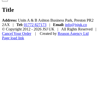
product
quick
Title
view
Address:
Units A & B Ashton Business Park, Preston PR2
2AX |
Tel:
01772 827173
|
Email:
info@jsjuk.co
© Copyright 2012 -
2026 JSJ UK | All Rights Reserved |
Cancel Your Order
| Created by
Reason Agency Ltd
Facebook
Twitter
Instagram
YouTube
Pinterest
Page load link
Go
to
Top