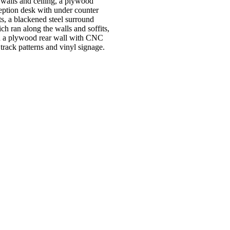
 walls and ceiling, a plywood
eption desk with under counter
ts, a blackened steel surround
ch ran along the walls and soffits,
 a plywood rear wall with CNC
 track patterns and vinyl signage.