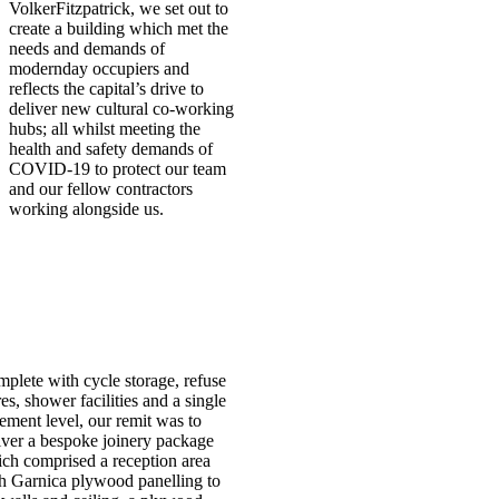
VolkerFitzpatrick, we set out to
create a building which met the
needs and demands of
modernday occupiers and
reflects the capital’s drive to
deliver new cultural co-working
hubs; all whilst meeting the
health and safety demands of
COVID-19 to protect our team
and our fellow contractors
working alongside us.
plete with cycle storage, refuse
res, shower facilities and a single
ement level, our remit was to
iver a bespoke joinery package
ch comprised a reception area
h Garnica plywood panelling to