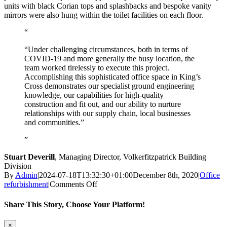
units with black Corian tops and splashbacks and bespoke vanity
mirrors were also hung within the toilet facilities on each floor.
“Under challenging circumstances, both in terms of
COVID-19 and more generally the busy location, the
team worked tirelessly to execute this project.
Accomplishing this sophisticated office space in King’s
Cross demonstrates our specialist ground engineering
knowledge, our capabilities for high-quality
construction and fit out, and our ability to nurture
relationships with our supply chain, local businesses
and communities.”
Stuart Deverill
,
Managing Director, Volkerfitzpatrick Building
Division
By
Admin
|
2024-07-18T13:32:30+01:00
December 8th, 2020
|
Office
on
refurbishment
|
Comments Off
Rolling
Stock
Share This Story, Choose Your Platform!
Yard,
London
Facebook
Twitter
LinkedIn
WhatsApp
Pinterest
Email
Close
×