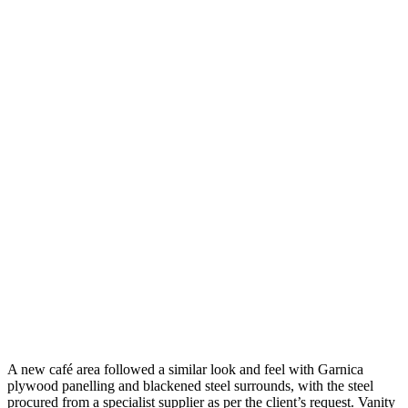
A new café area followed a similar look and feel with Garnica
plywood panelling and blackened steel surrounds, with the steel
procured from a specialist supplier as per the client’s request. Vanity