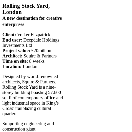
Rolling Stock Yard,
London
A new destination for creative
enterprises
Client:
Volker Fitzpatrick
End user:
Deepdale Holdings
Investments Ltd
Project value:
£20million
Architect:
Squire & Partners
Time on site:
8 weeks
Location:
London
Designed by world-renowned
architects, Squire & Partners,
Rolling Stock Yard is a nine-
storey building boasting 57,600
sq. ft of contemporary office and
light industrial space in King’s
Cross’ trailblazing cultural
quarter.
Supporting engineering and
construction giant,