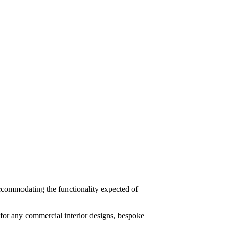
 accommodating the functionality expected of
for any commercial interior designs, bespoke