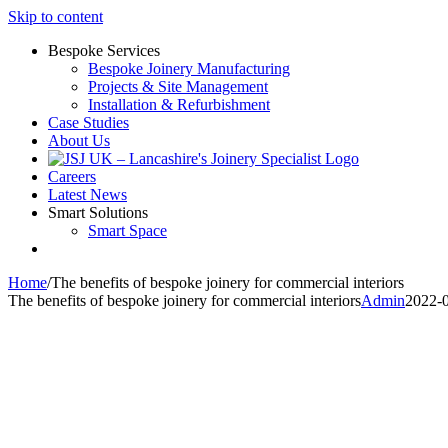
Skip to content
Bespoke Services
Bespoke Joinery Manufacturing
Projects & Site Management
Installation & Refurbishment
Case Studies
About Us
Careers
Latest News
Smart Solutions
Smart Space
Home
/
The benefits of bespoke joinery for commercial interiors
The benefits of bespoke joinery for commercial interiors
Admin
2022-