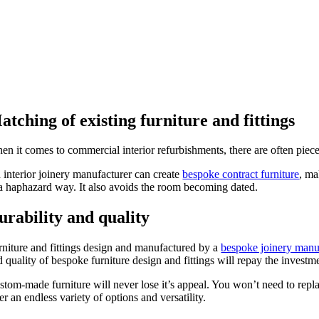
atching of existing furniture and fittings
en it comes to commercial interior refurbishments, there are often piece
 interior joinery manufacturer can create
bespoke contract furniture
, ma
 a haphazard way. It also avoids the room becoming dated.
urability and quality
rniture and fittings design and manufactured by a
bespoke joinery manu
d quality of bespoke furniture design and fittings will repay the invest
stom-made furniture will never lose it’s appeal. You won’t need to repla
er an endless variety of options and versatility.