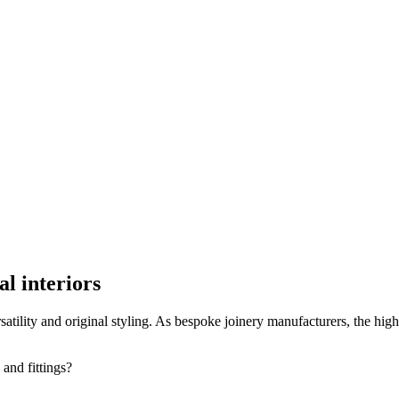
l interiors
satility and original styling. As bespoke joinery manufacturers, the high
 and fittings?