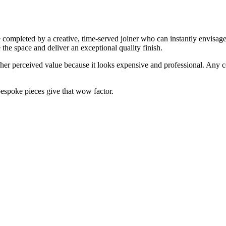
e completed by a creative, time-served joiner who can instantly envisa
e the space and deliver an exceptional quality finish.
gher perceived value because it looks expensive and professional. Any 
bespoke pieces give that wow factor.