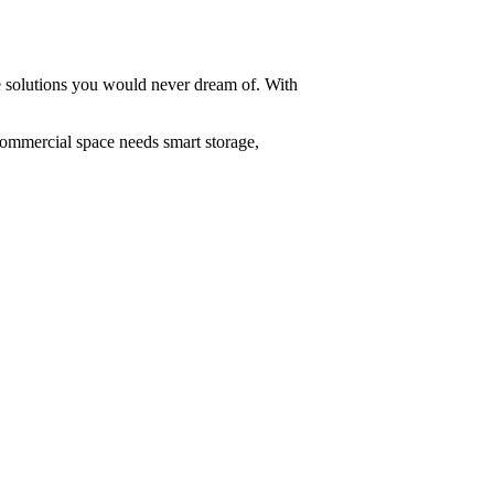
ge solutions you would never dream of. With
commercial space needs smart storage,