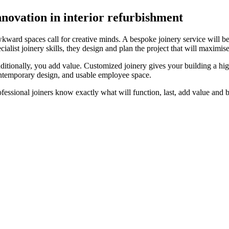
nnovation in interior refurbishment
kward spaces call for creative minds. A bespoke joinery service will b
cialist joinery skills, they design and plan the project that will maximis
ditionally, you add value. Customized joinery gives your building a hi
ntemporary design, and usable employee space.
ofessional joiners know exactly what will function, last, add value and 