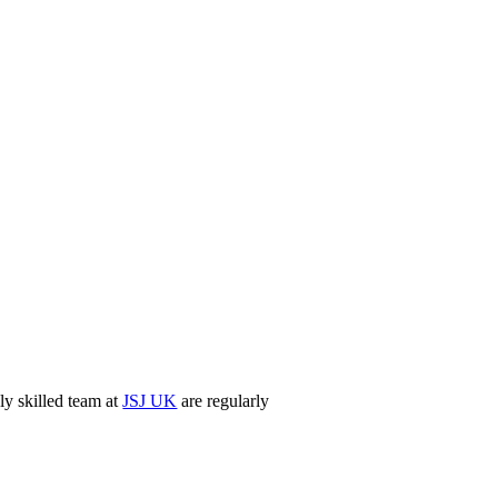
ly skilled team at
JSJ UK
are regularly