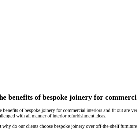
he benefits of bespoke joinery for commercia
 benefits of bespoke joinery for commercial interiors and fit out are ver
allenged with all manner of interior refurbishment ideas.
t why do our clients choose bespoke joinery over off-the-shelf furniture