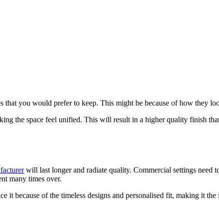
s that you would prefer to keep. This might be because of how they look
king the space feel unified. This will result in a higher quality finish th
facturer
will last longer and radiate quality. Commercial settings need to
ment many times over.
ce it because of the timeless designs and personalised fit, making it th