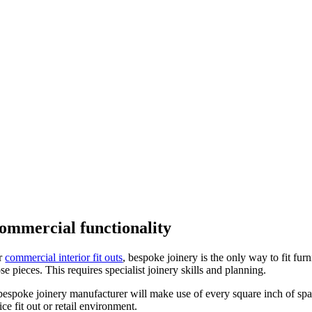
ommercial functionality
r
commercial interior fit outs
, bespoke joinery is the only way to fit fu
se pieces. This requires specialist joinery skills and planning.
bespoke joinery manufacturer will make use of every square inch of sp
ice fit out or retail environment.