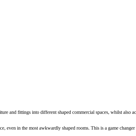
rniture and fittings into different shaped commercial spaces, whilst also
ace, even in the most awkwardly shaped rooms. This is a game changer 