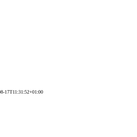
08-17T11:31:52+01:00