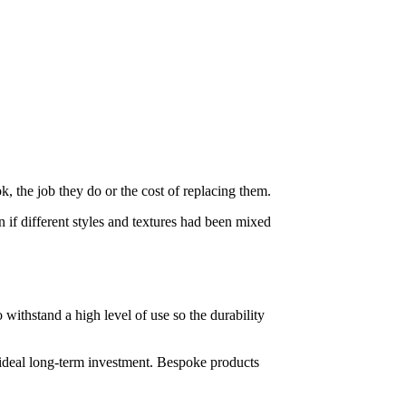
, the job they do or the cost of replacing them.
an if different styles and textures had been mixed
 withstand a high level of use so the durability
e ideal long-term investment. Bespoke products