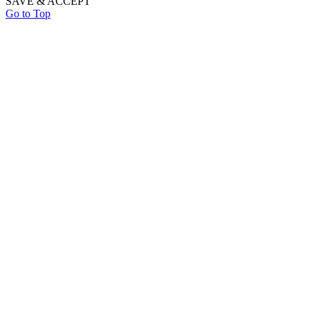
SAVE & ACCEPT
Go to Top