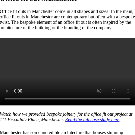
Office fit outs in Manchester come in all shapes and sizes! In the main,
office fit outs in Manchester are contemporary but often with a bespok
twist. The bespoke element of an office fit out is often inspired by the
architecture of the building or the branding of the company.
Watch how we provided bespoke joinery for the office fit out project at
111 Piccadilly Place, Manchester.
Read the full case study here
.
Manchester has some incredible architecture that houses stunning