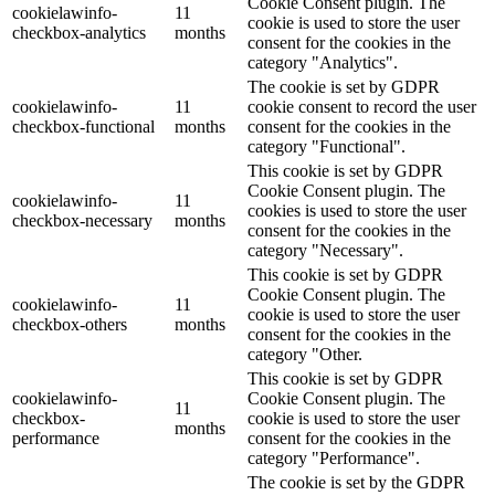
Cookie Consent plugin. The
cookielawinfo-
11
cookie is used to store the user
checkbox-analytics
months
consent for the cookies in the
category "Analytics".
The cookie is set by GDPR
cookielawinfo-
11
cookie consent to record the user
checkbox-functional
months
consent for the cookies in the
category "Functional".
This cookie is set by GDPR
Cookie Consent plugin. The
cookielawinfo-
11
cookies is used to store the user
checkbox-necessary
months
consent for the cookies in the
category "Necessary".
This cookie is set by GDPR
Cookie Consent plugin. The
cookielawinfo-
11
cookie is used to store the user
checkbox-others
months
consent for the cookies in the
category "Other.
This cookie is set by GDPR
cookielawinfo-
Cookie Consent plugin. The
11
checkbox-
cookie is used to store the user
months
performance
consent for the cookies in the
category "Performance".
The cookie is set by the GDPR