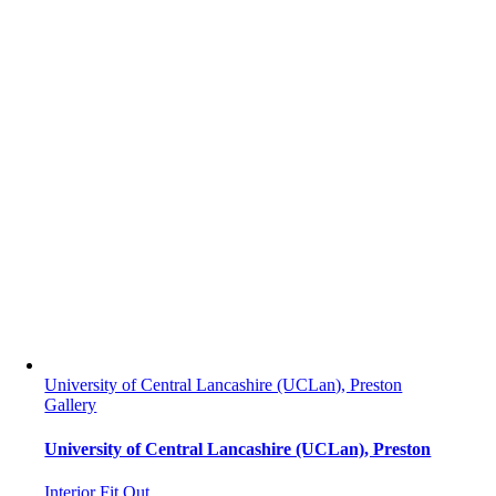
University of Central Lancashire (UCLan), Preston
Gallery
University of Central Lancashire (UCLan), Preston
Interior Fit Out