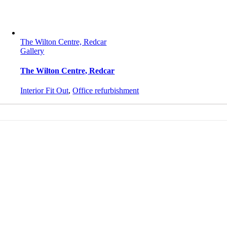
The Wilton Centre, Redcar
Gallery
The Wilton Centre, Redcar
Interior Fit Out
,
Office refurbishment