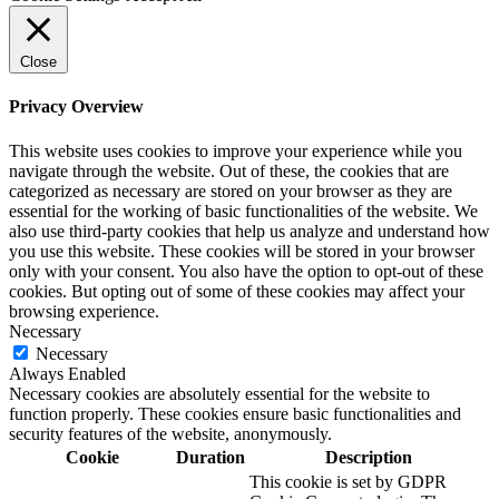
Close
Privacy Overview
This website uses cookies to improve your experience while you
navigate through the website. Out of these, the cookies that are
categorized as necessary are stored on your browser as they are
essential for the working of basic functionalities of the website. We
also use third-party cookies that help us analyze and understand how
you use this website. These cookies will be stored in your browser
only with your consent. You also have the option to opt-out of these
cookies. But opting out of some of these cookies may affect your
browsing experience.
Necessary
Necessary
Always Enabled
Necessary cookies are absolutely essential for the website to
function properly. These cookies ensure basic functionalities and
security features of the website, anonymously.
Cookie
Duration
Description
This cookie is set by GDPR