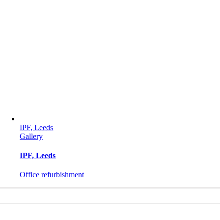
IPF, Leeds
Gallery
IPF, Leeds
Office refurbishment