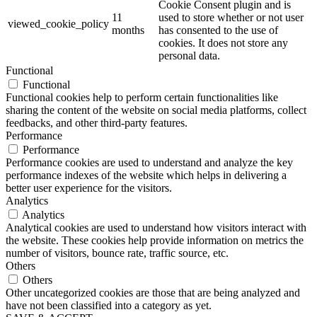
Cookie Consent plugin and is
11
used to store whether or not user
viewed_cookie_policy
months
has consented to the use of
cookies. It does not store any
personal data.
Functional
Functional
Functional cookies help to perform certain functionalities like
sharing the content of the website on social media platforms, collect
feedbacks, and other third-party features.
Performance
Performance
Performance cookies are used to understand and analyze the key
performance indexes of the website which helps in delivering a
better user experience for the visitors.
Analytics
Analytics
Analytical cookies are used to understand how visitors interact with
the website. These cookies help provide information on metrics the
number of visitors, bounce rate, traffic source, etc.
Others
Others
Other uncategorized cookies are those that are being analyzed and
have not been classified into a category as yet.