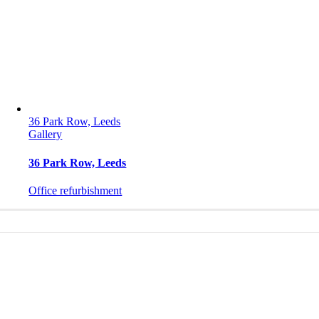
36 Park Row, Leeds
Gallery
36 Park Row, Leeds
Office refurbishment