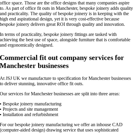
office space. Those are the office designs that many companies aspire
to. As part of office fit outs in Manchester, bespoke joinery adds qualit
and practicality. The quality of bespoke joinery is in keeping with the
high end aspirational design, yet it is very cost-effective because
bespoke joinery delivers great ROI through quality and innovation.
In terms of practicality, bespoke joinery fittings are tasked with
achieving the best use of space, alongside furniture that is comfortable
and ergonomically designed.
Commercial fit out company services for
Manchester businesses
At JSJ UK we manufacture to specification for Manchester businesses
to deliver stunning, innovative office fit outs.
Our services for Manchester businesses are split into three areas:
• Bespoke joinery manufacturing
• Projects and site management
• Installation and refurbishment
For our bespoke joinery manufacturing we offer an inhouse CAD
(computer-aided design) drawing service that uses sophisticated