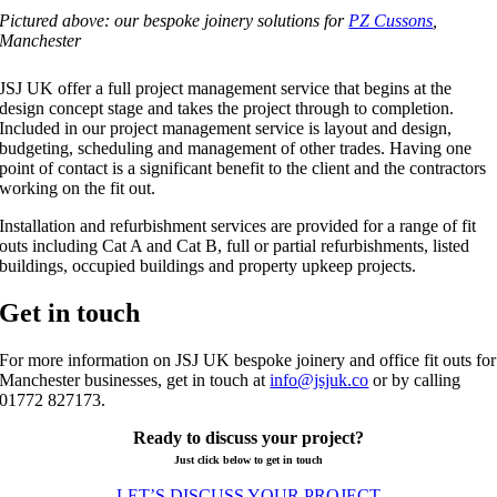
Pictured above: our bespoke joinery solutions for
PZ Cussons
,
Manchester
JSJ UK offer a full project management service that begins at the
design concept stage and takes the project through to completion.
Included in our project management service is layout and design,
budgeting, scheduling and management of other trades. Having one
point of contact is a significant benefit to the client and the contractors
working on the fit out.
Installation and refurbishment services are provided for a range of fit
outs including Cat A and Cat B, full or partial refurbishments, listed
buildings, occupied buildings and property upkeep projects.
Get in touch
For more information on JSJ UK bespoke joinery and office fit outs for
Manchester businesses, get in touch at
info@jsjuk.co
or by calling
01772 827173.
Ready to discuss your project?
Just click below to get in touch
LET’S DISCUSS YOUR PROJECT