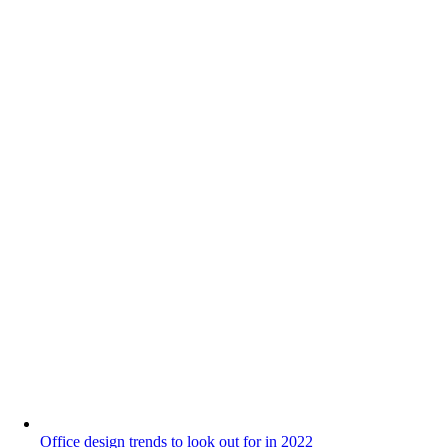
Office design trends to look out for in 2022