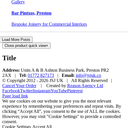
Gallery
Bar Pintxos, Preston
Bespoke Joinery for Commercial Interiors
Load More Posts
Close product quick view
×
Title
Address:
Units A & B Ashton Business Park, Preston PR2
2AX |
Tel:
01772 827173
|
Email:
info@jsjuk.co
© Copyright 2012 -
2026 JSJ UK | All Rights Reserved |
Cancel Your Order
| Created by
Reason Agency Ltd
Facebook
Twitter
Instagram
YouTube
Pinterest
Page load link
We use cookies on our website to give you the most relevant
experience by remembering your preferences and repeat visits. By
clicking “Accept All”, you consent to the use of ALL the cookies.
However, you may visit "Cookie Settings" to provide a controlled
consent.
Cookie Settings
Accept All