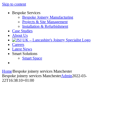
Skip to content
Bespoke Services
Bespoke Joinery Manufacturing
Projects & Site Management
Installation & Refurbishment
Case Studies
About Us
Careers
Latest News
Smart Solutions
Smart Space
Home
/
Bespoke joinery services Manchester
Bespoke joinery services Manchester
Admin
2022-03-
22T16:38:10+01:00