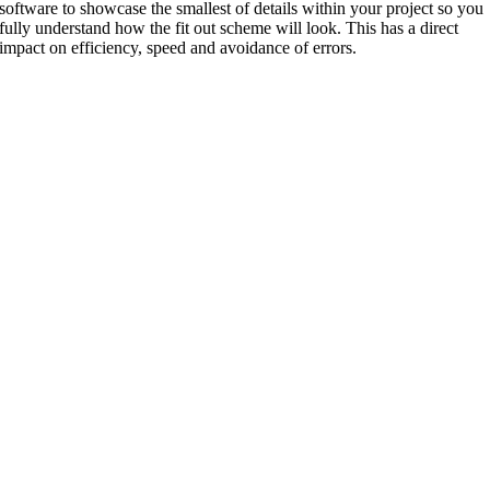
software to showcase the smallest of details within your project so you
fully understand how the fit out scheme will look. This has a direct
impact on efficiency, speed and avoidance of errors.