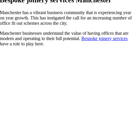
Manchester has a vibrant business community that is experiencing year
on year growth. This has instigated the call for an increasing number of
office fit out schemes across the city.
Manchester businesses understand the value of having offices that are
modern and operating to their full potential.
Bespoke joinery services
have a role to play here.