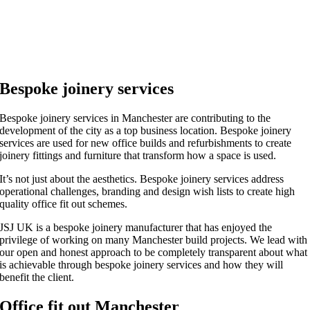
Bespoke joinery services
Bespoke joinery services in Manchester are contributing to the
development of the city as a top business location. Bespoke joinery
services are used for new office builds and refurbishments to create
joinery fittings and furniture that transform how a space is used.
It’s not just about the aesthetics. Bespoke joinery services address
operational challenges, branding and design wish lists to create high
quality office fit out schemes.
JSJ UK is a bespoke joinery manufacturer that has enjoyed the
privilege of working on many Manchester build projects. We lead with
our open and honest approach to be completely transparent about what
is achievable through bespoke joinery services and how they will
benefit the client.
Office fit out Manchester