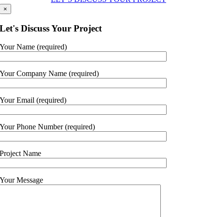
×
Let's Discuss Your Project
Your Name (required)
Your Company Name (required)
Your Email (required)
Your Phone Number (required)
Project Name
Your Message