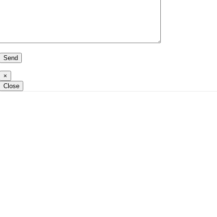
×
Close