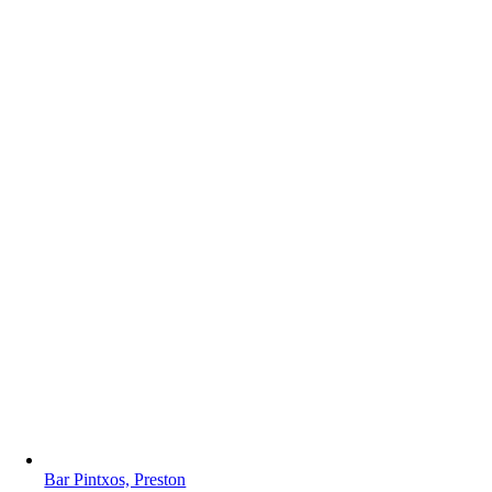
Bar Pintxos, Preston