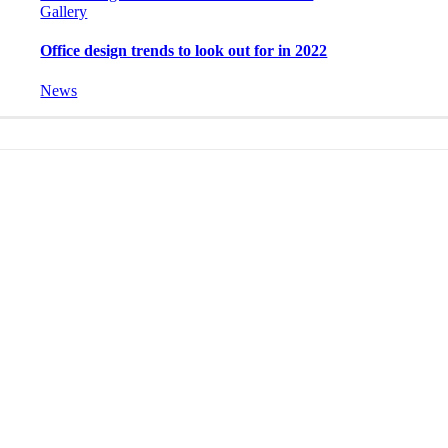
Gallery
Office design trends to look out for in 2022
News