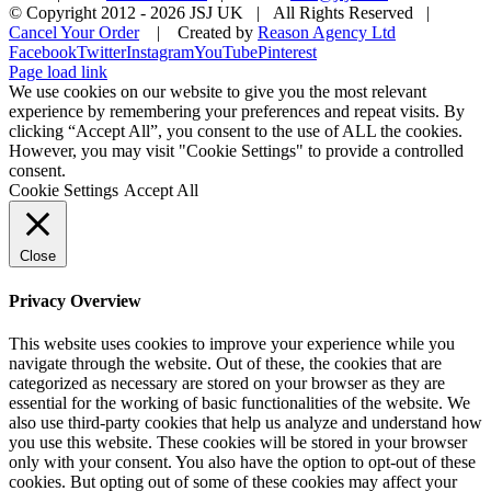
© Copyright 2012 -
2026 JSJ UK | All Rights Reserved |
Cancel Your Order
| Created by
Reason Agency Ltd
Facebook
Twitter
Instagram
YouTube
Pinterest
Page load link
We use cookies on our website to give you the most relevant
experience by remembering your preferences and repeat visits. By
clicking “Accept All”, you consent to the use of ALL the cookies.
However, you may visit "Cookie Settings" to provide a controlled
consent.
Cookie Settings
Accept All
Close
Privacy Overview
This website uses cookies to improve your experience while you
navigate through the website. Out of these, the cookies that are
categorized as necessary are stored on your browser as they are
essential for the working of basic functionalities of the website. We
also use third-party cookies that help us analyze and understand how
you use this website. These cookies will be stored in your browser
only with your consent. You also have the option to opt-out of these
cookies. But opting out of some of these cookies may affect your