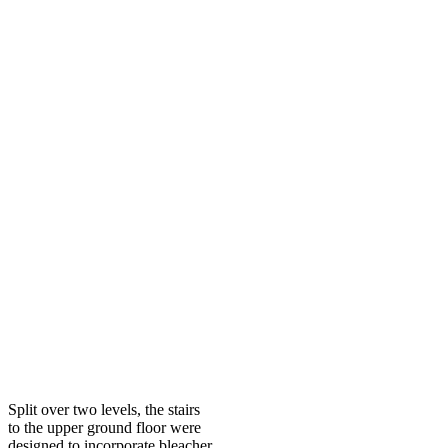
Split over two levels, the stairs
to the upper ground floor were
designed to incorporate bleacher