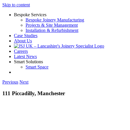
Skip to content
Bespoke Services
Bespoke Joinery Manufacturing
Projects & Site Management
Installation & Refurbishment
Case Studies
About Us
Careers
Latest News
Smart Solutions
Smart Space
Previous
Next
111 Piccadilly, Manchester