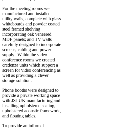
For the meeting rooms we
manufactured and installed
utility walls, complete with glass
whiteboards and powder coated
steel framed shelving
incorporating oak veneered
MDF panels; and TV walls
carefully designed to incorporate
screens, cabling and power
supply. Within the video
conference rooms we created
credenza units which support a
screen for video conferencing as
well as providing a clever
storage solution.
Phone booths were designed to
provide a private working space
with JSJ UK manufacturing and
installing upholstered seating,
upholstered acoustic framework,
and floating tables.
To provide an informal