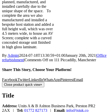
planned, manufactured, and
installed carefully due to the
unique shape of the space. To
complete the area we also
manufactured and installed a
bespoke host station and added a
full height wall, which was over
4.5 meters wide, to house an AV
Screen; complete with a curved
concealed storage unit finished
in high gloss laminate.
By
Admin
|
2024-07-18T13:30:59+01:00
January 20th, 2021
|
Office
refurbishment
|
Comments Off
on 111 Piccadilly, Manchester
Share This Story, Choose Your Platform!
Facebook
Twitter
LinkedIn
WhatsApp
Pinterest
Email
Close product quick view
×
Title
Address:
Units A & B Ashton Business Park, Preston PR2
2AX |
Tel:
01772 827173
|
Email:
info@jsjuk.co