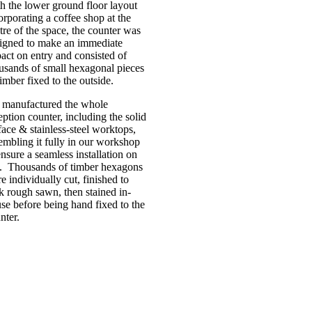
h the lower ground floor layout
orporating a coffee shop at the
tre of the space, the counter was
igned to make an immediate
act on entry and consisted of
usands of small hexagonal pieces
timber fixed to the outside.
manufactured the whole
eption counter, including the solid
face & stainless-steel worktops,
embling it fully in our workshop
ensure a seamless installation on
e. Thousands of timber hexagons
e individually cut, finished to
k rough sawn, then stained in-
se before being hand fixed to the
nter.