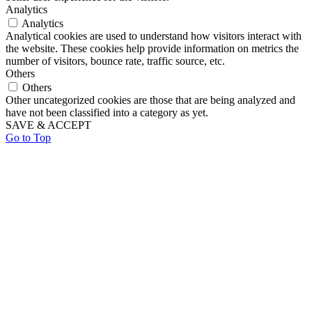
Analytics
Analytics
Analytical cookies are used to understand how visitors interact with
the website. These cookies help provide information on metrics the
number of visitors, bounce rate, traffic source, etc.
Others
Others
Other uncategorized cookies are those that are being analyzed and
have not been classified into a category as yet.
SAVE & ACCEPT
Go to Top