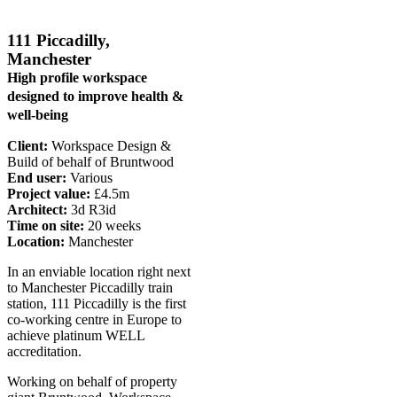
111 Piccadilly,
Manchester
High profile workspace
designed to improve health &
well-being
Client:
Workspace Design &
Build of behalf of Bruntwood
End user:
Various
Project value:
£4.5m
Architect:
3d R3id
Time on site:
20 weeks
Location:
Manchester
In an enviable location right next
to Manchester Piccadilly train
station, 111 Piccadilly is the first
co-working centre in Europe to
achieve platinum WELL
accreditation.
Working on behalf of property