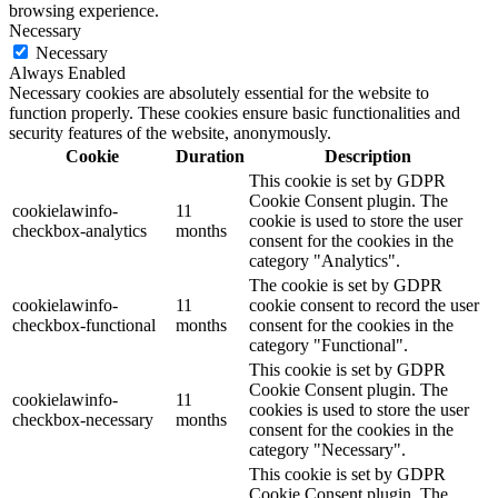
browsing experience.
Necessary
Necessary
Always Enabled
Necessary cookies are absolutely essential for the website to
function properly. These cookies ensure basic functionalities and
security features of the website, anonymously.
Cookie
Duration
Description
This cookie is set by GDPR
Cookie Consent plugin. The
cookielawinfo-
11
cookie is used to store the user
checkbox-analytics
months
consent for the cookies in the
category "Analytics".
The cookie is set by GDPR
cookielawinfo-
11
cookie consent to record the user
checkbox-functional
months
consent for the cookies in the
category "Functional".
This cookie is set by GDPR
Cookie Consent plugin. The
cookielawinfo-
11
cookies is used to store the user
checkbox-necessary
months
consent for the cookies in the
category "Necessary".
This cookie is set by GDPR
Cookie Consent plugin. The