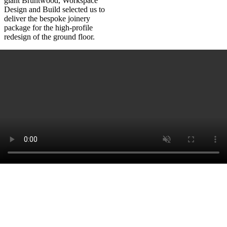
giant Bruntwood, Workspace
Design and Build selected us to
deliver the bespoke joinery
package for the high-profile
redesign of the ground floor.