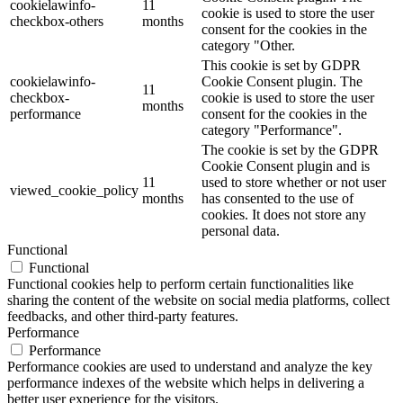
cookielawinfo-
11
cookie is used to store the user
checkbox-others
months
consent for the cookies in the
category "Other.
This cookie is set by GDPR
cookielawinfo-
Cookie Consent plugin. The
11
checkbox-
cookie is used to store the user
months
performance
consent for the cookies in the
category "Performance".
The cookie is set by the GDPR
Cookie Consent plugin and is
11
used to store whether or not user
viewed_cookie_policy
months
has consented to the use of
cookies. It does not store any
personal data.
Functional
Functional
Functional cookies help to perform certain functionalities like
sharing the content of the website on social media platforms, collect
feedbacks, and other third-party features.
Performance
Performance
Performance cookies are used to understand and analyze the key
performance indexes of the website which helps in delivering a
better user experience for the visitors.