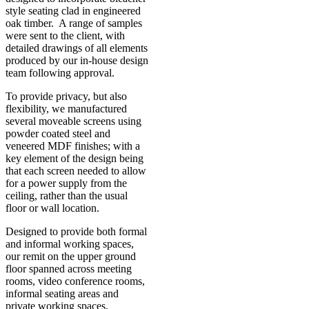
style seating clad in engineered
oak timber. A range of samples
were sent to the client, with
detailed drawings of all elements
produced by our in-house design
team following approval.
To provide privacy, but also
flexibility, we manufactured
several moveable screens using
powder coated steel and
veneered MDF finishes; with a
key element of the design being
that each screen needed to allow
for a power supply from the
ceiling, rather than the usual
floor or wall location.
Designed to provide both formal
and informal working spaces,
our remit on the upper ground
floor spanned across meeting
rooms, video conference rooms,
informal seating areas and
private working spaces.