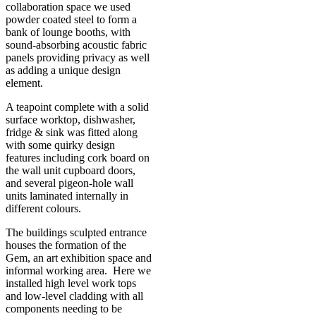
collaboration space we used
powder coated steel to form a
bank of lounge booths, with
sound-absorbing acoustic fabric
panels providing privacy as well
as adding a unique design
element.
A teapoint complete with a solid
surface worktop, dishwasher,
fridge & sink was fitted along
with some quirky design
features including cork board on
the wall unit cupboard doors,
and several pigeon-hole wall
units laminated internally in
different colours.
The buildings sculpted entrance
houses the formation of the
Gem, an art exhibition space and
informal working area. Here we
installed high level work tops
and low-level cladding with all
components needing to be