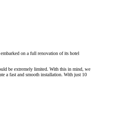
mbarked on a full renovation of its hotel
ould be extremely limited. With this in mind, we
te a fast and smooth installation. With just 10