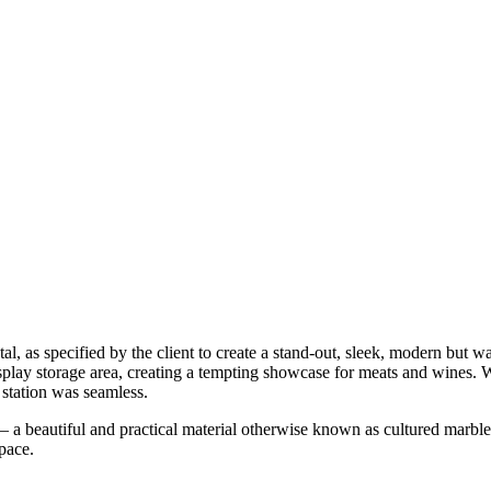
, as specified by the client to create a stand-out, sleek, modern but 
play storage area, creating a tempting showcase for meats and wines. 
 station was seamless.
 a beautiful and practical material otherwise known as cultured marble.
pace.