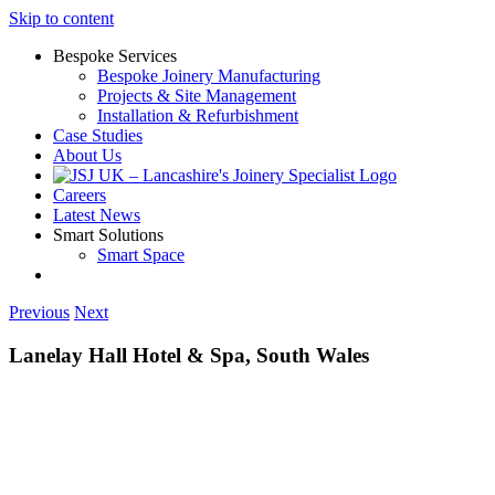
Skip to content
Bespoke Services
Bespoke Joinery Manufacturing
Projects & Site Management
Installation & Refurbishment
Case Studies
About Us
Careers
Latest News
Smart Solutions
Smart Space
Previous
Next
Lanelay Hall Hotel & Spa, South Wales