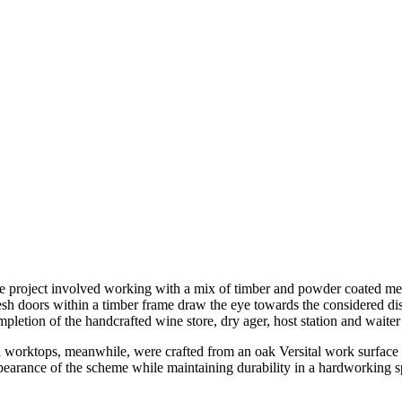
e project involved working with a mix of timber and powder coated metal
sh doors within a timber frame draw the eye towards the considered dis
mpletion of the handcrafted wine store, dry ager, host station and waiter
l worktops, meanwhile, were crafted from an oak Versital work surface –
pearance of the scheme while maintaining durability in a hardworking s