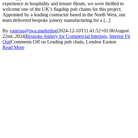
experience in hospitality and leisure fitouts, we were thrilled to
welcome one of the UK’s flagship pub chains for this project.
Appointed by a leading contractor based in the North West, our
team delivered bespoke joinery manufacturing for a [...]
By
vanessa@twa.marketing
|
2024-12-10T11:41:52+01:00
August
22nd, 2024
|
Bespoke Joinery for Commercial Interiors
,
Interior Fit
Out
|
Comments Off
on Leading pub chain, London Euston
Read More