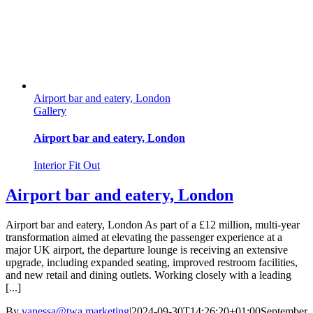
Airport bar and eatery, London
Gallery
Airport bar and eatery, London
Interior Fit Out
Airport bar and eatery, London
Airport bar and eatery, London As part of a £12 million, multi-year
transformation aimed at elevating the passenger experience at a
major UK airport, the departure lounge is receiving an extensive
upgrade, including expanded seating, improved restroom facilities,
and new retail and dining outlets. Working closely with a leading
[...]
By
vanessa@twa.marketing
|
2024-09-30T14:26:20+01:00
September