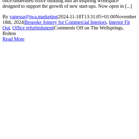
once-underused office building into an inspiring workspace
designed to support the growth of new start-ups. Now open in [...]
By
vanessa@twa.marketing
|
2024-11-18T13:31:05+01:00
November
18th, 2024
|
Bespoke Joinery for Commercial Interiors
,
Interior Fit
Out
,
Office refurbishment
|
Comments Off
on The Wellsprings,
Bolton
Read More