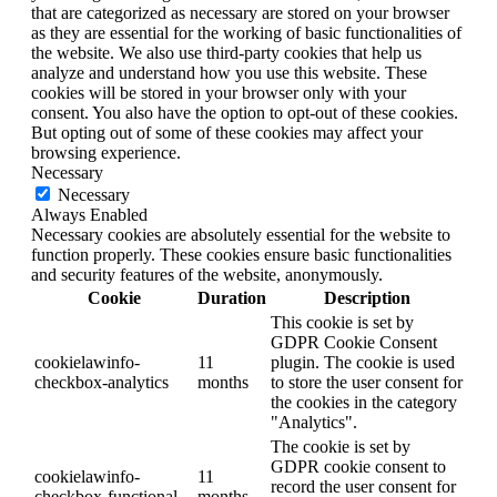
that are categorized as necessary are stored on your browser
as they are essential for the working of basic functionalities of
the website. We also use third-party cookies that help us
analyze and understand how you use this website. These
cookies will be stored in your browser only with your
consent. You also have the option to opt-out of these cookies.
But opting out of some of these cookies may affect your
browsing experience.
Necessary
Necessary
Always Enabled
Necessary cookies are absolutely essential for the website to
function properly. These cookies ensure basic functionalities
and security features of the website, anonymously.
Cookie
Duration
Description
This cookie is set by
GDPR Cookie Consent
cookielawinfo-
11
plugin. The cookie is used
checkbox-analytics
months
to store the user consent for
the cookies in the category
"Analytics".
The cookie is set by
GDPR cookie consent to
cookielawinfo-
11
record the user consent for
checkbox-functional
months