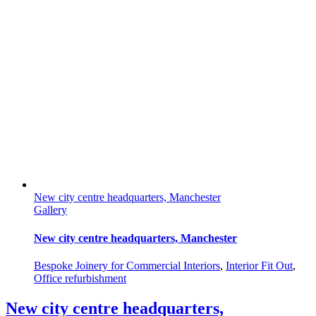
New city centre headquarters, Manchester
Gallery
New city centre headquarters, Manchester
Bespoke Joinery for Commercial Interiors
,
Interior Fit Out
,
Office refurbishment
New city centre headquarters,