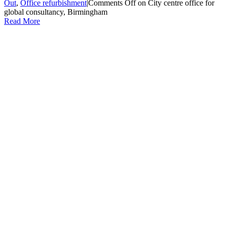
Out
,
Office refurbishment
|
Comments Off
on City centre office for
global consultancy, Birmingham
Read More