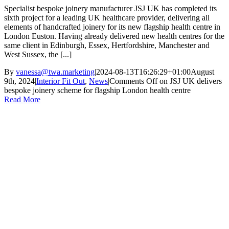
Specialist bespoke joinery manufacturer JSJ UK has completed its
sixth project for a leading UK healthcare provider, delivering all
elements of handcrafted joinery for its new flagship health centre in
London Euston. Having already delivered new health centres for the
same client in Edinburgh, Essex, Hertfordshire, Manchester and
West Sussex, the [...]
By
vanessa@twa.marketing
|
2024-08-13T16:26:29+01:00
August
9th, 2024
|
Interior Fit Out
,
News
|
Comments Off
on JSJ UK delivers
bespoke joinery scheme for flagship London health centre
Read More