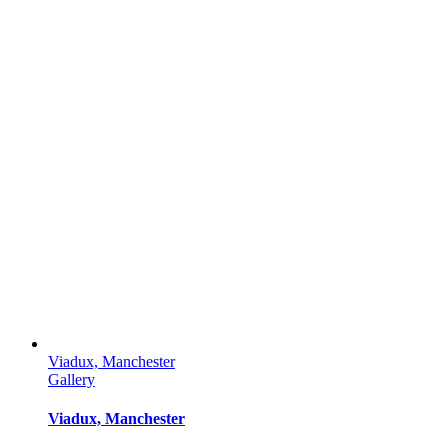
Viadux, Manchester
Gallery
Viadux, Manchester