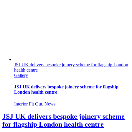
JSJ UK delivers bespoke joinery scheme for flagship London
health centre
Gallery
JSJ UK delivers bespoke joinery scheme for flagship
London health centre
Interior Fit Out
,
News
JSJ UK delivers bespoke joinery scheme
for flagship London health centre