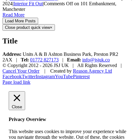
2024
|
Interior Fit Out
|
Comments Off
on 101 Embankment,
Manchester
Read More
Load More Posts
Close product quick view
×
Title
Address:
Units A & B Ashton Business Park, Preston PR2
2AX |
Tel:
01772 827173
|
Email:
info@jsjuk.co
© Copyright 2012 -
2026 JSJ UK | All Rights Reserved |
Cancel Your Order
| Created by
Reason Agency Ltd
Facebook
Twitter
Instagram
YouTube
Pinterest
Page load link
Close
Privacy Overview
This website uses cookies to improve your experience while
you navigate through the website. Out of these, the cookies