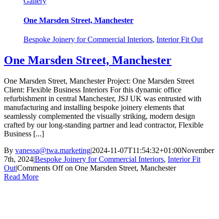
Gallery
One Marsden Street, Manchester
Bespoke Joinery for Commercial Interiors
,
Interior Fit Out
One Marsden Street, Manchester
One Marsden Street, Manchester Project: One Marsden Street
Client: Flexible Business Interiors For this dynamic office
refurbishment in central Manchester, JSJ UK was entrusted with
manufacturing and installing bespoke joinery elements that
seamlessly complemented the visually striking, modern design
crafted by our long-standing partner and lead contractor, Flexible
Business [...]
By
vanessa@twa.marketing
|
2024-11-07T11:54:32+01:00
November
7th, 2024
|
Bespoke Joinery for Commercial Interiors
,
Interior Fit
Out
|
Comments Off
on One Marsden Street, Manchester
Read More