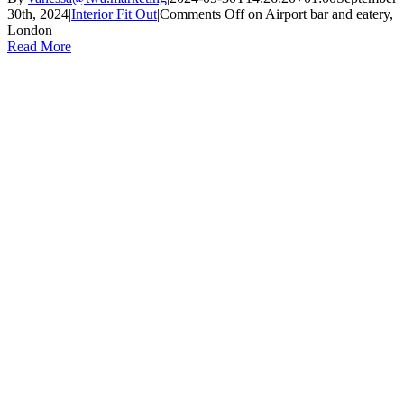
30th, 2024
|
Interior Fit Out
|
Comments Off
on Airport bar and eatery,
London
Read More