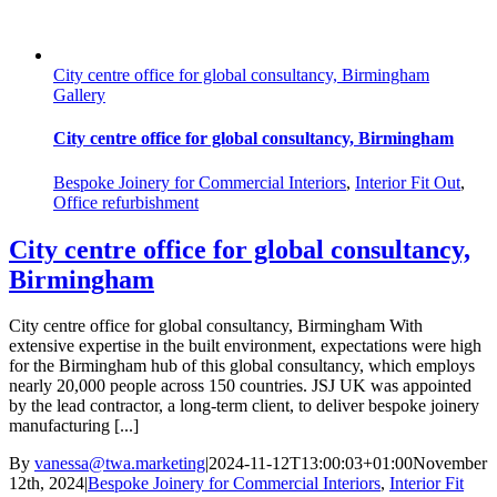
City centre office for global consultancy, Birmingham
Gallery
City centre office for global consultancy, Birmingham
Bespoke Joinery for Commercial Interiors
,
Interior Fit Out
,
Office refurbishment
City centre office for global consultancy,
Birmingham
City centre office for global consultancy, Birmingham With
extensive expertise in the built environment, expectations were high
for the Birmingham hub of this global consultancy, which employs
nearly 20,000 people across 150 countries. JSJ UK was appointed
by the lead contractor, a long-term client, to deliver bespoke joinery
manufacturing [...]
By
vanessa@twa.marketing
|
2024-11-12T13:00:03+01:00
November
12th, 2024
|
Bespoke Joinery for Commercial Interiors
,
Interior Fit