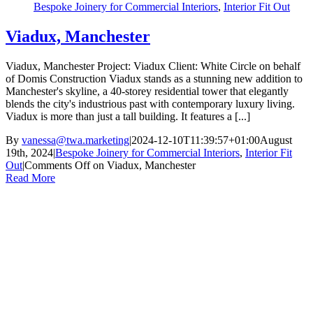
Bespoke Joinery for Commercial Interiors
,
Interior Fit Out
Viadux, Manchester
Viadux, Manchester Project: Viadux Client: White Circle on behalf
of Domis Construction Viadux stands as a stunning new addition to
Manchester's skyline, a 40-storey residential tower that elegantly
blends the city's industrious past with contemporary luxury living.
Viadux is more than just a tall building. It features a [...]
By
vanessa@twa.marketing
|
2024-12-10T11:39:57+01:00
August
19th, 2024
|
Bespoke Joinery for Commercial Interiors
,
Interior Fit
Out
|
Comments Off
on Viadux, Manchester
Read More