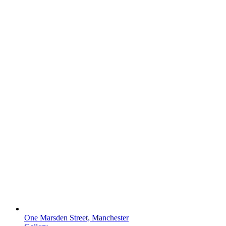
One Marsden Street, Manchester