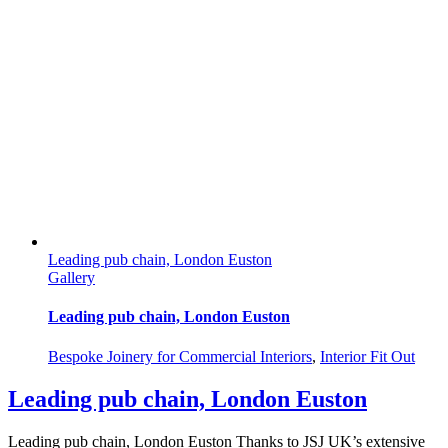
Leading pub chain, London Euston
Gallery
Leading pub chain, London Euston
Bespoke Joinery for Commercial Interiors
,
Interior Fit Out
Leading pub chain, London Euston
Leading pub chain, London Euston Thanks to JSJ UK’s extensive