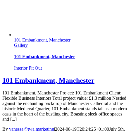
101 Embankment, Manchester
Gallery
101 Embankment, Manchester
Interior Fit Out
101 Embankment, Manchester
101 Embankment, Manchester Project: 101 Embankment Client:
Flexible Business Interiors Total project value: £1.3 million Nestled
against the enchanting backdrop of Manchester Cathedral and the
historic Medieval Quarter, 101 Embankment stands tall as a modern
oasis in the heart of the bustling city. Boasting sleek office spaces
and [...]
By
vanessa@twa.marketing
|
2024-08-19T20:24:25+01:00
July 5th,