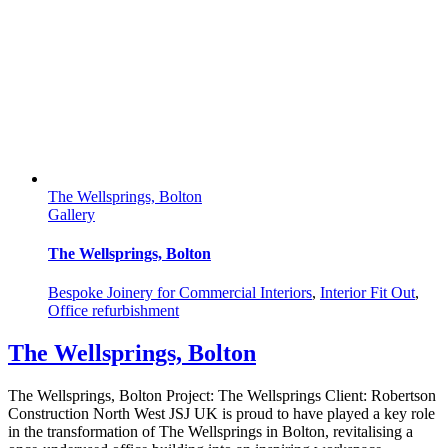
The Wellsprings, Bolton
Gallery
The Wellsprings, Bolton
Bespoke Joinery for Commercial Interiors
,
Interior Fit Out
,
Office refurbishment
The Wellsprings, Bolton
The Wellsprings, Bolton Project: The Wellsprings Client: Robertson
Construction North West JSJ UK is proud to have played a key role
in the transformation of The Wellsprings in Bolton, revitalising a