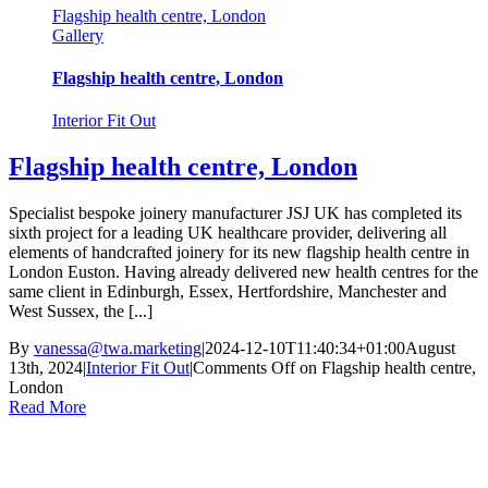
Flagship health centre, London
Gallery
Flagship health centre, London
Interior Fit Out
Flagship health centre, London
Specialist bespoke joinery manufacturer JSJ UK has completed its
sixth project for a leading UK healthcare provider, delivering all
elements of handcrafted joinery for its new flagship health centre in
London Euston. Having already delivered new health centres for the
same client in Edinburgh, Essex, Hertfordshire, Manchester and
West Sussex, the [...]
By
vanessa@twa.marketing
|
2024-12-10T11:40:34+01:00
August
13th, 2024
|
Interior Fit Out
|
Comments Off
on Flagship health centre,
London
Read More