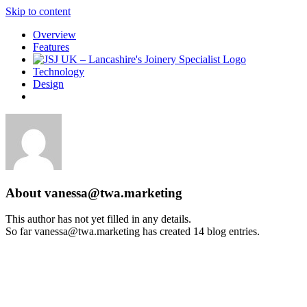
Skip to content
Overview
Features
Technology
Design
About
vanessa@twa.marketing
This author has not yet filled in any details.
So far vanessa@twa.marketing has created 14 blog entries.