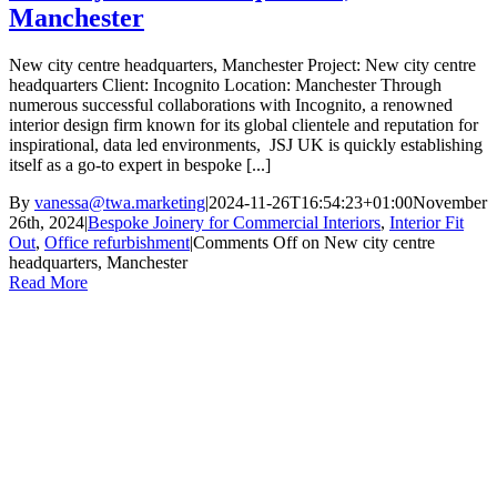
Manchester
New city centre headquarters, Manchester Project: New city centre
headquarters Client: Incognito Location: Manchester Through
numerous successful collaborations with Incognito, a renowned
interior design firm known for its global clientele and reputation for
inspirational, data led environments, JSJ UK is quickly establishing
itself as a go-to expert in bespoke [...]
By
vanessa@twa.marketing
|
2024-11-26T16:54:23+01:00
November
26th, 2024
|
Bespoke Joinery for Commercial Interiors
,
Interior Fit
Out
,
Office refurbishment
|
Comments Off
on New city centre
headquarters, Manchester
Read More