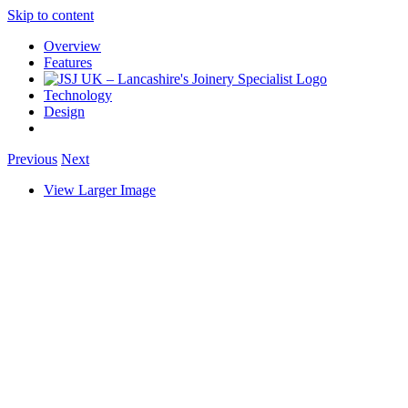
Skip to content
Overview
Features
Technology
Design
Previous
Next
View Larger Image