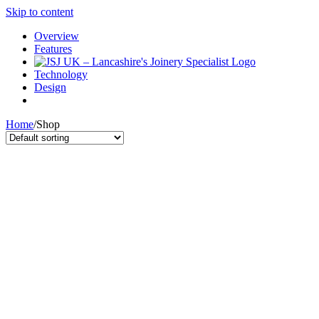
Skip to content
Overview
Features
Technology
Design
Home
/
Shop