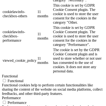
category "Necessary".
This cookie is set by GDPR
Cookie Consent plugin. The
cookielawinfo-
11
cookie is used to store the user
checkbox-others
months
consent for the cookies in the
category "Other.
This cookie is set by GDPR
cookielawinfo-
Cookie Consent plugin. The
11
checkbox-
cookie is used to store the user
months
performance
consent for the cookies in the
category "Performance".
The cookie is set by the GDPR
Cookie Consent plugin and is
11
used to store whether or not user
viewed_cookie_policy
months
has consented to the use of
cookies. It does not store any
personal data.
Functional
Functional
Functional cookies help to perform certain functionalities like
sharing the content of the website on social media platforms, collect
feedbacks, and other third-party features.
Performance
Performance