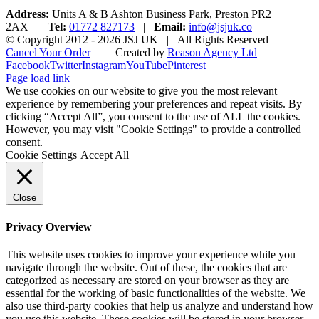
Address:
Units A & B Ashton Business Park, Preston PR2
2AX |
Tel:
01772 827173
|
Email:
info@jsjuk.co
© Copyright 2012 -
2026 JSJ UK | All Rights Reserved |
Cancel Your Order
| Created by
Reason Agency Ltd
Facebook
Twitter
Instagram
YouTube
Pinterest
Page load link
We use cookies on our website to give you the most relevant
experience by remembering your preferences and repeat visits. By
clicking “Accept All”, you consent to the use of ALL the cookies.
However, you may visit "Cookie Settings" to provide a controlled
consent.
Cookie Settings
Accept All
Close
Privacy Overview
This website uses cookies to improve your experience while you
navigate through the website. Out of these, the cookies that are
categorized as necessary are stored on your browser as they are
essential for the working of basic functionalities of the website. We
also use third-party cookies that help us analyze and understand how
you use this website. These cookies will be stored in your browser