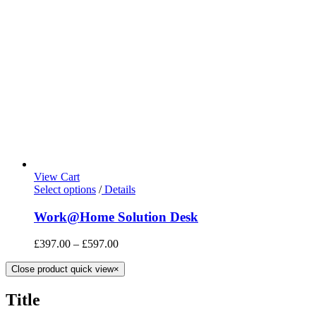
View Cart
Select options
/
Details
Work@Home Solution Desk
£
397.00
–
£
597.00
Close product quick view
×
Title