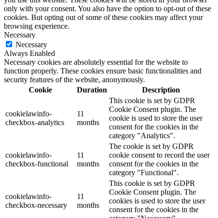
only with your consent. You also have the option to opt-out of these
cookies. But opting out of some of these cookies may affect your
browsing experience.
Necessary
Necessary
Always Enabled
Necessary cookies are absolutely essential for the website to
function properly. These cookies ensure basic functionalities and
security features of the website, anonymously.
Cookie
Duration
Description
This cookie is set by GDPR
Cookie Consent plugin. The
cookielawinfo-
11
cookie is used to store the user
checkbox-analytics
months
consent for the cookies in the
category "Analytics".
The cookie is set by GDPR
cookielawinfo-
11
cookie consent to record the user
checkbox-functional
months
consent for the cookies in the
category "Functional".
This cookie is set by GDPR
Cookie Consent plugin. The
cookielawinfo-
11
cookies is used to store the user
checkbox-necessary
months
consent for the cookies in the