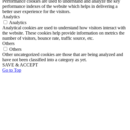
Performance cookies are used to understand and analyze the key
performance indexes of the website which helps in delivering a
better user experience for the visitors.
Analytics
Analytics
Analytical cookies are used to understand how visitors interact with
the website. These cookies help provide information on metrics the
number of visitors, bounce rate, traffic source, etc.
Others
Others
Other uncategorized cookies are those that are being analyzed and
have not been classified into a category as yet.
SAVE & ACCEPT
Go to Top